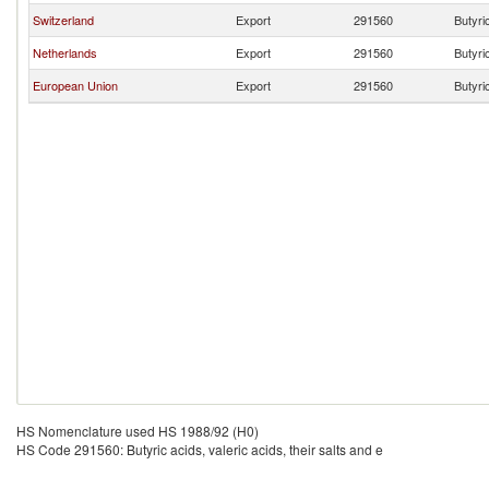
Switzerland
Export
291560
Butyric
Netherlands
Export
291560
Butyric
European Union
Export
291560
Butyric
HS Nomenclature used HS 1988/92 (H0)
HS Code 291560: Butyric acids, valeric acids, their salts and e