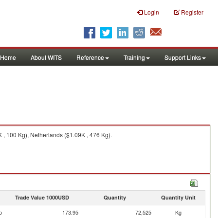
Login
Register
Home
About WITS
Reference
Training
Support Links
 , 100 Kg), Netherlands ($1.09K , 476 Kg).
Trade Value 1000USD
Quantity
Quantity Unit
o
173.95
72,525
Kg