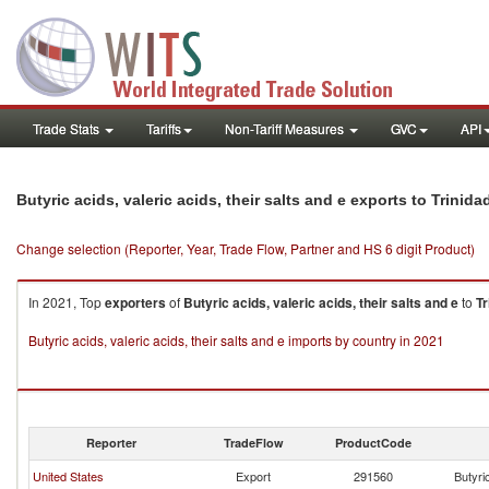
Trade Stats
Tariffs
Non-Tariff Measures
GVC
API
Butyric acids, valeric acids, their salts and e exports to Trini
Change selection (Reporter, Year, Trade Flow, Partner and HS 6 digit Product)
In 2021, Top
exporters
of
Butyric acids, valeric acids, their salts and e
to
Tr
Butyric acids, valeric acids, their salts and e imports by country in 2021
Reporter
TradeFlow
ProductCode
United States
Export
291560
Butyric