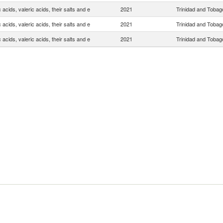
 acids, valeric acids, their salts and e
2021
Trinidad and Tobag
 acids, valeric acids, their salts and e
2021
Trinidad and Tobag
 acids, valeric acids, their salts and e
2021
Trinidad and Tobag