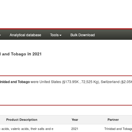
Analytical database
Tools
Bulk Download
in 2021
dad and Tobago
inidad and Tobago
were United States ($173.95K , 72,525 Kg), Switzerland ($2.05K
Product Description
Year
Partner
 acids, valeric acids, their salts and e
2021
Trinidad and Tobag