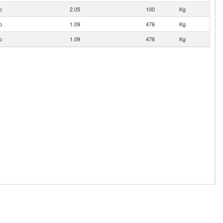
o
2.05
100
Kg
o
1.09
476
Kg
o
1.09
476
Kg