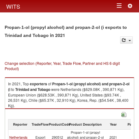
Togg
WITS
Toggle
navig
navigation
Propan-1-ol (propyl alcohol) and propan-2-ol (i exports to
in 2021
Trinidad and Tobago
Change selection (Reporter, Year, Trade Flow, Partner and HS 6 digit
Product)
In 2021, Top
exporters
of
Propan-1-ol (propyl alcohol) and propan-2-ol
(i
to
Trinidad and Tobago
were Netherlands ($629.08K , 390,871 Kg),
European Union ($628.53K , 390,871 Kg), United States ($93.74K ,
26,531 Kg), Chile ($65.37K , 32,910 Kg), Korea, Rep. ($54.54K , 38,400
Kg).
Propan-1-ol (propyl alcohol) and propan-2-ol (i imports by country in
2021
Reporter
TradeFlow
ProductCode
Product Description
Year
Partne
Propan-1-ol (propyl
Tr
Netherlands
Export
290512
alcohol) and propan-2-ol
2021
a