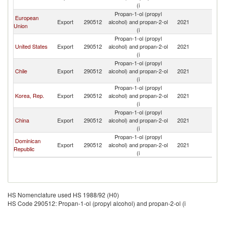
(i
T
Propan-1-ol (propyl
Tr
European
Export
290512
alcohol) and propan-2-ol
2021
a
Union
(i
T
Propan-1-ol (propyl
Tr
United States
Export
290512
alcohol) and propan-2-ol
2021
a
(i
T
Propan-1-ol (propyl
Tr
Chile
Export
290512
alcohol) and propan-2-ol
2021
a
(i
T
Propan-1-ol (propyl
Tr
Korea, Rep.
Export
290512
alcohol) and propan-2-ol
2021
a
(i
T
Propan-1-ol (propyl
Tr
China
Export
290512
alcohol) and propan-2-ol
2021
a
(i
T
Propan-1-ol (propyl
Tr
Dominican
Export
290512
alcohol) and propan-2-ol
2021
a
Republic
(i
T
HS Nomenclature used HS 1988/92 (H0)
HS Code 290512: Propan-1-ol (propyl alcohol) and propan-2-ol (i