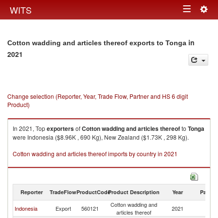
Togg
WITS
Toggle
navig
navigation
in
Cotton wadding and articles thereof exports to Tonga
2021
Change selection (Reporter, Year, Trade Flow, Partner and HS 6 digit
Product)
In 2021, Top
exporters
of
Cotton wadding and articles thereof
to
Tonga
were Indonesia ($8.96K , 690 Kg), New Zealand ($1.73K , 298 Kg).
Cotton wadding and articles thereof imports by country in 2021
Reporter
TradeFlow
ProductCode
Product Description
Year
Partne
Cotton wadding and
Indonesia
Export
560121
2021
T
articles thereof