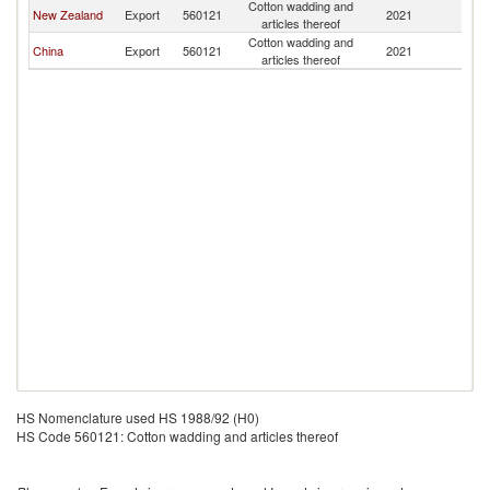
Cotton wadding and
New Zealand
Export
560121
2021
T
articles thereof
Cotton wadding and
China
Export
560121
2021
T
articles thereof
HS Nomenclature used HS 1988/92 (H0)
HS Code 560121: Cotton wadding and articles thereof