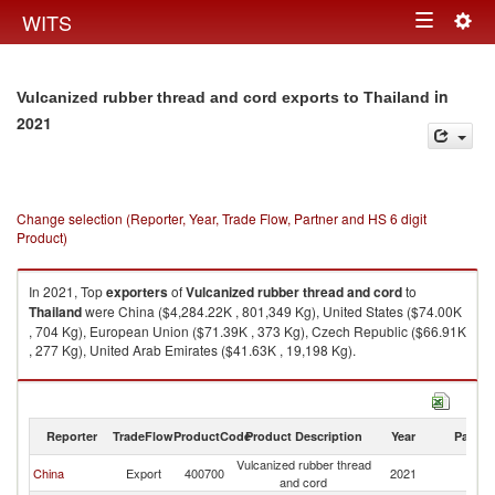
Togg
WITS
Toggle
navig
navigation
in
Vulcanized rubber thread and cord exports to Thailand
2021
Change selection (Reporter, Year, Trade Flow, Partner and HS 6 digit
Product)
In 2021, Top
exporters
of
Vulcanized rubber thread and cord
to
Thailand
were China ($4,284.22K , 801,349 Kg), United States ($74.00K
, 704 Kg), European Union ($71.39K , 373 Kg), Czech Republic ($66.91K
, 277 Kg), United Arab Emirates ($41.63K , 19,198 Kg).
Vulcanized rubber thread and cord imports by country in 2021
Reporter
TradeFlow
ProductCode
Product Description
Year
Partne
Vulcanized rubber thread
China
Export
400700
2021
Th
and cord