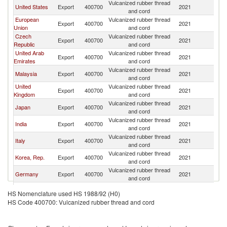
Vulcanized rubber thread
United States
Export
400700
2021
Th
and cord
European
Vulcanized rubber thread
Export
400700
2021
Th
Union
and cord
Czech
Vulcanized rubber thread
Export
400700
2021
Th
Republic
and cord
United Arab
Vulcanized rubber thread
Export
400700
2021
Th
Emirates
and cord
Vulcanized rubber thread
Malaysia
Export
400700
2021
Th
and cord
United
Vulcanized rubber thread
Export
400700
2021
Th
Kingdom
and cord
Vulcanized rubber thread
Japan
Export
400700
2021
Th
and cord
Vulcanized rubber thread
India
Export
400700
2021
Th
and cord
Vulcanized rubber thread
Italy
Export
400700
2021
Th
and cord
Vulcanized rubber thread
Korea, Rep.
Export
400700
2021
Th
and cord
Vulcanized rubber thread
Germany
Export
400700
2021
Th
and cord
Hong Kong,
Vulcanized rubber thread
Export
400700
2021
Th
HS Nomenclature used HS 1988/92 (H0)
China
and cord
HS Code 400700: Vulcanized rubber thread and cord
Vulcanized rubber thread
Indonesia
Export
400700
2021
Th
and cord
Vulcanized rubber thread
Singapore
Export
400700
2021
Th