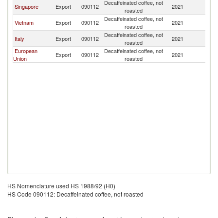
Decaffeinated coffee, not
Singapore
Export
090112
2021
Th
roasted
Decaffeinated coffee, not
Vietnam
Export
090112
2021
Th
roasted
Decaffeinated coffee, not
Italy
Export
090112
2021
Th
roasted
European
Decaffeinated coffee, not
Export
090112
2021
Th
Union
roasted
HS Nomenclature used HS 1988/92 (H0)
HS Code 090112: Decaffeinated coffee, not roasted