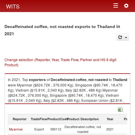
Togg
WITS
Toggle
navig
navigation
in
Decaffeinated coffee, not roasted exports to Thailand
2021
Change selection (Reporter, Year, Trade Flow, Partner and HS 6 digit
Product)
In 2021, Top
exporters
of
Decaffeinated coffee, not roasted
to
Thailand
were Myanmar ($624.72K , 376,000 Kg), Singapore ($90.74K , 18,470
Kg), Vietnam ($15.91K , 2,040 Kg), Italy ($2.82K , 486 Kg) Myanmar
($624.72K , 376,000 Kg), Singapore ($90.74K , 18,470 Kg), Vietnam
($15.91K , 2,040 Kg), Italy ($2.82K , 486 Kg), European Union ($2.81K ,
486 Kg).
Decaffeinated coffee, not roasted imports by country in 2021
Reporter
TradeFlow
ProductCode
Product Description
Year
Partne
Decaffeinated coffee, not
Myanmar
Export
090112
2021
Th
roasted