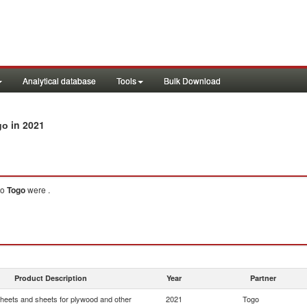
Analytical database
Tools
Bulk Download
in 2021
go
to
Togo
were .
Product Description
Year
Partner
heets and sheets for plywood and other
2021
Togo