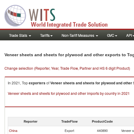
Trade Stats
Tariffs
Non-Tariff Measures
GVC
API
Veneer sheets and sheets for plywood and other exports to To
Change selection (Reporter, Year, Trade Flow, Partner and HS 6 digit Product)
In 2021, Top
exporters
of
Veneer sheets and sheets for plywood and other
Veneer sheets and sheets for plywood and other imports by country in 2021
Reporter
TradeFlow
ProductCode
China
Export
440890
Veneer s