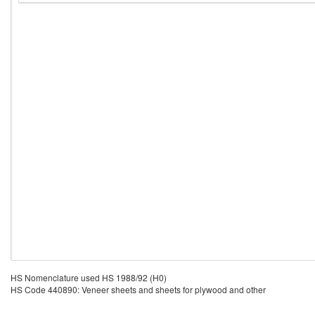
HS Nomenclature used HS 1988/92 (H0)
HS Code 440890: Veneer sheets and sheets for plywood and other