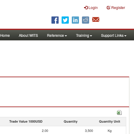
Login
Register
Home
About WITS
Reference
Training
Support Links
Trade Value 1000USD
Quantity
Quantity Unit
2.00
3,500
Kg