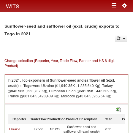
Togg
WITS
Toggle
navig
navigation
Sunflower-seed and safflower oil (excl. crude) exports to
in 2021
Togo
Change selection (Reporter, Year, Trade Flow, Partner and HS 6 digit
Product)
In 2021, Top
exporters
of
Sunflower-seed and safflower oil (excl.
crude)
to
Togo
were Ukraine ($1,940.35K , 1,235,640 Kg), Turkey
($842.56K , 553,737 Kg), European Union ($681.95K , 445,509 Kg),
France ($661.64K , 428,409 Kg), Morocco ($43.04K , 26,754 Kg).
Sunflower-seed and safflower oil (excl. crude) imports by country in 2021
Reporter
TradeFlow
ProductCode
Product Description
Year
Partne
Sunflower-seed and
Ukraine
Export
151219
2021
T
safflower oil (excl. crude)