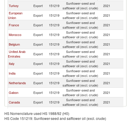
Sunflower-seed and
Turkey
Export
151219
2021
T
safflower oil (excl. crude)
European
Sunflower-seed and
Export
151219
2021
T
Union
safflower oil (excl. crude)
Sunflower-seed and
France
Export
151219
2021
T
safflower oil (excl. crude)
Sunflower-seed and
Morocco
Export
151219
2021
T
safflower oil (excl. crude)
Sunflower-seed and
Belgium
Export
151219
2021
T
safflower oil (excl. crude)
United Arab
Sunflower-seed and
Export
151219
2021
T
Emirates
safflower oil (excl. crude)
Sunflower-seed and
Italy
Export
151219
2021
T
safflower oil (excl. crude)
Sunflower-seed and
India
Export
151219
2021
T
safflower oil (excl. crude)
Sunflower-seed and
Netherlands
Export
151219
2021
T
safflower oil (excl. crude)
Sunflower-seed and
Gabon
Export
151219
2021
T
safflower oil (excl. crude)
Sunflower-seed and
Canada
Export
151219
2021
T
safflower oil (excl. crude)
Sunflower-seed and
Germany
Export
151219
2021
T
HS Nomenclature used HS 1988/92 (H0)
safflower oil (excl. crude)
HS Code 151219: Sunflower-seed and safflower oil (excl. crude)
Sunflower-seed and
Austria
Export
151219
2021
T
safflower oil (excl. crude)
Sunflower-seed and