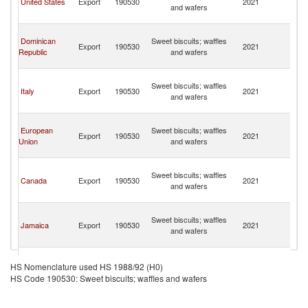
United States
Export
190530
2021
and wafers
C
Isl
T
Dominican
Sweet biscuits; waffles
a
Export
190530
2021
Republic
and wafers
C
Isl
T
Sweet biscuits; waffles
a
Italy
Export
190530
2021
and wafers
C
Isl
T
European
Sweet biscuits; waffles
a
Export
190530
2021
Union
and wafers
C
Isl
T
Sweet biscuits; waffles
a
Canada
Export
190530
2021
and wafers
C
Isl
T
Sweet biscuits; waffles
a
Jamaica
Export
190530
2021
and wafers
C
Isl
T
Sweet biscuits; waffles
a
HS Nomenclature used HS 1988/92 (H0)
Guyana
Export
190530
2021
and wafers
C
HS Code 190530: Sweet biscuits; waffles and wafers
Isl