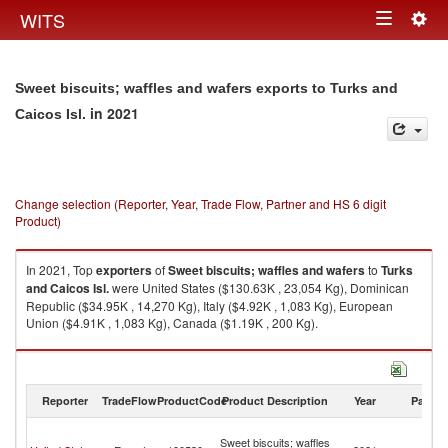
Togg
WITS
Toggle
navig
navigation
Sweet biscuits; waffles and wafers exports to Turks and
in 2021
Caicos Isl.
Change selection (Reporter, Year, Trade Flow, Partner and HS 6 digit
Product)
In 2021, Top
exporters
of
Sweet biscuits; waffles and wafers
to
Turks
and Caicos Isl.
were United States ($130.63K , 23,054 Kg), Dominican
Republic ($34.95K , 14,270 Kg), Italy ($4.92K , 1,083 Kg), European
Union ($4.91K , 1,083 Kg), Canada ($1.19K , 200 Kg).
Sweet biscuits; waffles and wafers imports by country in 2021
Reporter
TradeFlow
ProductCode
Product Description
Year
Partne
T
Sweet biscuits; waffles
a