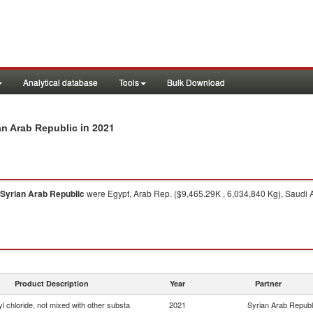
Analytical database
Tools
Bulk Download
in 2021
ian Arab Republic
Syrian Arab Republic
were Egypt, Arab Rep. ($9,465.29K , 6,034,840 Kg), Saudi A
Product Description
Year
Partner
yl chloride, not mixed with other substa
2021
Syrian Arab Republ