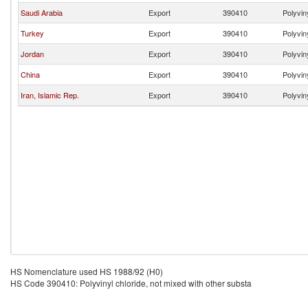
Saudi Arabia
Export
390410
Polyvin
Turkey
Export
390410
Polyvin
Jordan
Export
390410
Polyvin
China
Export
390410
Polyvin
Iran, Islamic Rep.
Export
390410
Polyvin
HS Nomenclature used HS 1988/92 (H0)
HS Code 390410: Polyvinyl chloride, not mixed with other substa