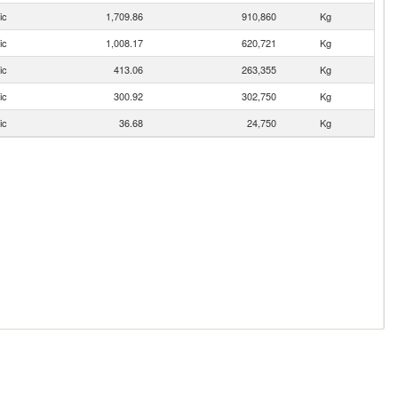
ic
1,709.86
910,860
Kg
ic
1,008.17
620,721
Kg
ic
413.06
263,355
Kg
ic
300.92
302,750
Kg
ic
36.68
24,750
Kg