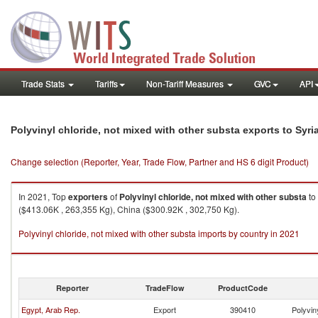
Trade Stats
Tariffs
Non-Tariff Measures
GVC
API
Polyvinyl chloride, not mixed with other substa exports to Syr
Change selection (Reporter, Year, Trade Flow, Partner and HS 6 digit Product)
In 2021, Top
exporters
of
Polyvinyl chloride, not mixed with other substa
to
($413.06K , 263,355 Kg), China ($300.92K , 302,750 Kg).
Polyvinyl chloride, not mixed with other substa imports by country in 2021
Reporter
TradeFlow
ProductCode
Egypt, Arab Rep.
Export
390410
Polyvin