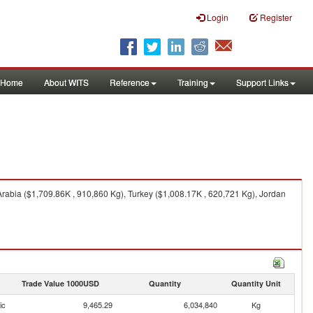
Login
Register
Home
About WITS
Reference
Training
Support Links
rabia ($1,709.86K , 910,860 Kg), Turkey ($1,008.17K , 620,721 Kg), Jordan
Trade Value 1000USD
Quantity
Quantity Unit
ic
9,465.29
6,034,840
Kg