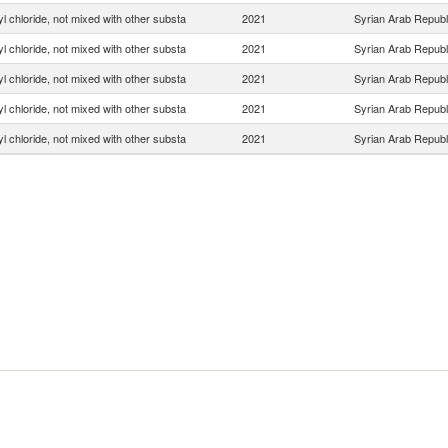
yl chloride, not mixed with other substa
2021
Syrian Arab Republ
yl chloride, not mixed with other substa
2021
Syrian Arab Republ
yl chloride, not mixed with other substa
2021
Syrian Arab Republ
yl chloride, not mixed with other substa
2021
Syrian Arab Republ
yl chloride, not mixed with other substa
2021
Syrian Arab Republ