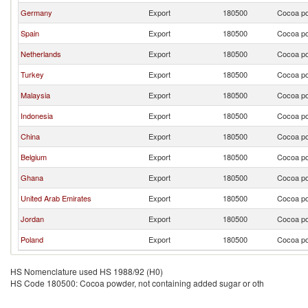
Germany
Export
180500
Cocoa po
Spain
Export
180500
Cocoa po
Netherlands
Export
180500
Cocoa po
Turkey
Export
180500
Cocoa po
Malaysia
Export
180500
Cocoa po
Indonesia
Export
180500
Cocoa po
China
Export
180500
Cocoa po
Belgium
Export
180500
Cocoa po
Ghana
Export
180500
Cocoa po
United Arab Emirates
Export
180500
Cocoa po
Jordan
Export
180500
Cocoa po
Poland
Export
180500
Cocoa po
HS Nomenclature used HS 1988/92 (H0)
HS Code 180500: Cocoa powder, not containing added sugar or oth