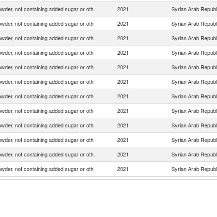
wder, not containing added sugar or oth
2021
Syrian Arab Republ
wder, not containing added sugar or oth
2021
Syrian Arab Republ
wder, not containing added sugar or oth
2021
Syrian Arab Republ
wder, not containing added sugar or oth
2021
Syrian Arab Republ
wder, not containing added sugar or oth
2021
Syrian Arab Republ
wder, not containing added sugar or oth
2021
Syrian Arab Republ
wder, not containing added sugar or oth
2021
Syrian Arab Republ
wder, not containing added sugar or oth
2021
Syrian Arab Republ
wder, not containing added sugar or oth
2021
Syrian Arab Republ
wder, not containing added sugar or oth
2021
Syrian Arab Republ
wder, not containing added sugar or oth
2021
Syrian Arab Republ
wder, not containing added sugar or oth
2021
Syrian Arab Republ