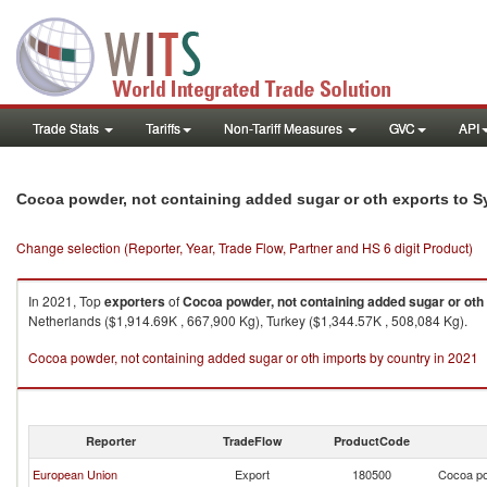
Trade Stats
Tariffs
Non-Tariff Measures
GVC
API
Cocoa powder, not containing added sugar or oth exports to S
Change selection (Reporter, Year, Trade Flow, Partner and HS 6 digit Product)
In 2021, Top
exporters
of
Cocoa powder, not containing added sugar or oth
Netherlands ($1,914.69K , 667,900 Kg), Turkey ($1,344.57K , 508,084 Kg).
Cocoa powder, not containing added sugar or oth imports by country in 2021
Reporter
TradeFlow
ProductCode
European Union
Export
180500
Cocoa po