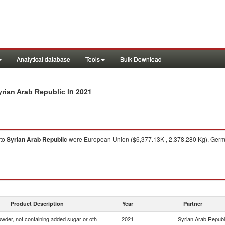
Analytical database
Tools
Bulk Download
in 2021
yrian Arab Republic
to
Syrian Arab Republic
were European Union ($6,377.13K , 2,378,280 Kg), Germa
Product Description
Year
Partner
wder, not containing added sugar or oth
2021
Syrian Arab Republ