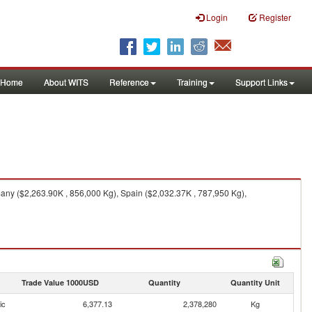
Login
Register
Home
About WITS
Reference
Training
Support Links
ny ($2,263.90K , 856,000 Kg), Spain ($2,032.37K , 787,950 Kg),
Trade Value 1000USD
Quantity
Quantity Unit
ic
6,377.13
2,378,280
Kg