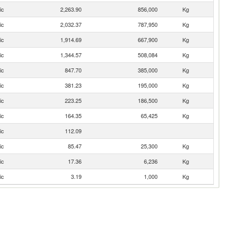
ic
2,263.90
856,000
Kg
ic
2,032.37
787,950
Kg
ic
1,914.69
667,900
Kg
ic
1,344.57
508,084
Kg
ic
847.70
385,000
Kg
ic
381.23
195,000
Kg
ic
223.25
186,500
Kg
ic
164.35
65,425
Kg
ic
112.09
ic
85.47
25,300
Kg
ic
17.36
6,236
Kg
ic
3.19
1,000
Kg