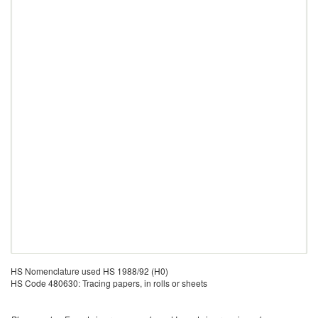
HS Nomenclature used HS 1988/92 (H0)
HS Code 480630: Tracing papers, in rolls or sheets