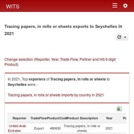
Togg
WITS
Toggle
navig
navigation
in
Tracing papers, in rolls or sheets exports to Seychelles
2021
Change selection (Reporter, Year, Trade Flow, Partner and HS 6 digit
Product)
In 2021, Top
exporters
of
Tracing papers, in rolls or sheets
to
Seychelles
were .
Tracing papers, in rolls or sheets imports by country in 2021
Reporter
TradeFlow
ProductCode
Product Description
Year
Partne
United Arab
Tracing papers, in rolls or
Export
480630
2021
Se
Emirates
sheets