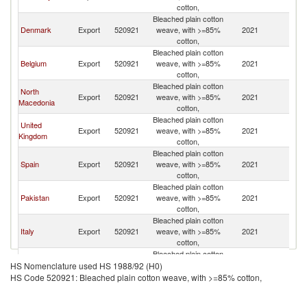
cotton,
Bleached plain cotton
Denmark
Export
520921
weave, with >=85%
2021
S
cotton,
Bleached plain cotton
Belgium
Export
520921
weave, with >=85%
2021
S
cotton,
Bleached plain cotton
North
Export
520921
weave, with >=85%
2021
S
Macedonia
cotton,
Bleached plain cotton
United
Export
520921
weave, with >=85%
2021
S
Kingdom
cotton,
Bleached plain cotton
Spain
Export
520921
weave, with >=85%
2021
S
cotton,
Bleached plain cotton
Pakistan
Export
520921
weave, with >=85%
2021
S
cotton,
Bleached plain cotton
Italy
Export
520921
weave, with >=85%
2021
S
cotton,
Bleached plain cotton
Turkey
Export
520921
weave, with >=85%
2021
S
HS Nomenclature used HS 1988/92 (H0)
cotton,
HS Code 520921: Bleached plain cotton weave, with >=85% cotton,
Bleached plain cotton
France
Export
520921
weave, with >=85%
2021
S