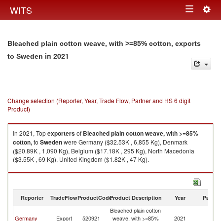
Togg
WITS
Toggle
navig
navigation
Bleached plain cotton weave, with >=85% cotton, exports
in 2021
to Sweden
Change selection (Reporter, Year, Trade Flow, Partner and HS 6 digit
Product)
In 2021, Top
exporters
of
Bleached plain cotton weave, with >=85%
cotton,
to
Sweden
were Germany ($32.53K , 6,855 Kg), Denmark
($20.89K , 1,090 Kg), Belgium ($17.18K , 295 Kg), North Macedonia
($3.55K , 69 Kg), United Kingdom ($1.82K , 47 Kg).
Bleached plain cotton weave, with >=85% cotton, imports by country in
2021
Reporter
TradeFlow
ProductCode
Product Description
Year
Partne
Bleached plain cotton
Germany
Export
520921
weave, with >=85%
2021
S