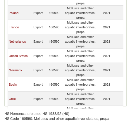
prepa
Molluscs and other
Poland
Export
160590
aquatic invertebrates,
2021
S
prepa
Molluscs and other
France
Export
160590
aquatic invertebrates,
2021
S
prepa
Molluscs and other
Netherlands
Export
160590
aquatic invertebrates,
2021
S
prepa
Molluscs and other
United States
Export
160590
aquatic invertebrates,
2021
S
prepa
Molluscs and other
Germany
Export
160590
aquatic invertebrates,
2021
S
prepa
Molluscs and other
Spain
Export
160590
aquatic invertebrates,
2021
S
prepa
Molluscs and other
Chile
Export
160590
aquatic invertebrates,
2021
S
prepa
Molluscs and other
Ireland
Export
160590
aquatic invertebrates,
2021
S
HS Nomenclature used HS 1988/92 (H0)
prepa
HS Code 160590: Molluscs and other aquatic invertebrates, prepa
Molluscs and other
Korea, Rep.
Export
160590
aquatic invertebrates,
2021
S