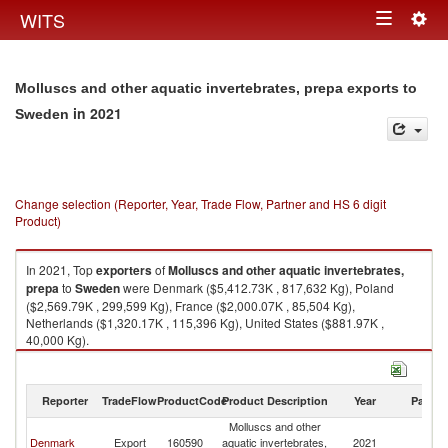
Togg
WITS
Toggle
navig
navigation
Molluscs and other aquatic invertebrates, prepa exports to
in 2021
Sweden
Change selection (Reporter, Year, Trade Flow, Partner and HS 6 digit
Product)
In 2021, Top
exporters
of
Molluscs and other aquatic invertebrates,
prepa
to
Sweden
were Denmark ($5,412.73K , 817,632 Kg), Poland
($2,569.79K , 299,599 Kg), France ($2,000.07K , 85,504 Kg),
Netherlands ($1,320.17K , 115,396 Kg), United States ($881.97K ,
40,000 Kg).
Molluscs and other aquatic invertebrates, prepa imports by country in
2021
Reporter
TradeFlow
ProductCode
Product Description
Year
Partne
Molluscs and other
Denmark
Export
160590
aquatic invertebrates,
2021
S