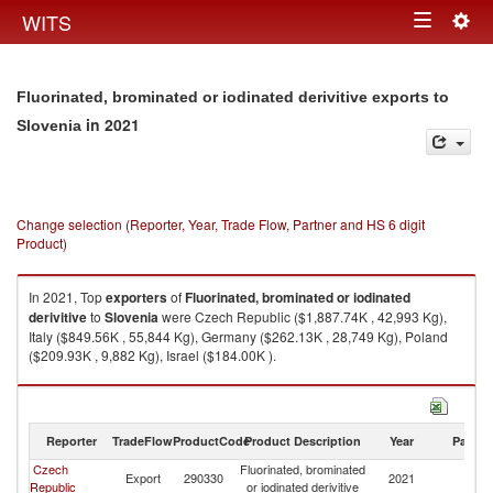
Togg
WITS
Toggle
navig
navigation
Fluorinated, brominated or iodinated derivitive exports to
in 2021
Slovenia
Change selection (Reporter, Year, Trade Flow, Partner and HS 6 digit
Product)
In 2021, Top
exporters
of
Fluorinated, brominated or iodinated
derivitive
to
Slovenia
were Czech Republic ($1,887.74K , 42,993 Kg),
Italy ($849.56K , 55,844 Kg), Germany ($262.13K , 28,749 Kg), Poland
($209.93K , 9,882 Kg), Israel ($184.00K ).
Fluorinated, brominated or iodinated derivitive imports by country in 2021
Reporter
TradeFlow
ProductCode
Product Description
Year
Partne
Czech
Fluorinated, brominated
Export
290330
2021
Sl
Republic
or iodinated derivitive