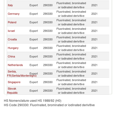
Fluorinated, brominated
Italy
Export
290330
2021
Sl
or iodinated derivitive
Fluorinated, brominated
Germany
Export
290330
2021
Sl
or iodinated derivitive
Fluorinated, brominated
Poland
Export
290330
2021
Sl
or iodinated derivitive
Fluorinated, brominated
Israel
Export
290330
2021
Sl
or iodinated derivitive
Fluorinated, brominated
Croatia
Export
290330
2021
Sl
or iodinated derivitive
Fluorinated, brominated
Hungary
Export
290330
2021
Sl
or iodinated derivitive
Fluorinated, brominated
China
Export
290330
2021
Sl
or iodinated derivitive
Fluorinated, brominated
Netherlands
Export
290330
2021
Sl
or iodinated derivitive
Serbia,
Fluorinated, brominated
Export
290330
2021
Sl
FR(Serbia/Montenegro)
or iodinated derivitive
Fluorinated, brominated
Singapore
Export
290330
2021
Sl
or iodinated derivitive
Slovak
Fluorinated, brominated
Export
290330
2021
Sl
Republic
or iodinated derivitive
Fluorinated, brominated
France
Export
290330
2021
Sl
HS Nomenclature used HS 1988/92 (H0)
or iodinated derivitive
HS Code 290330: Fluorinated, brominated or iodinated derivitive
Fluorinated, brominated
Belgium
Export
290330
2021
Sl
or iodinated derivitive
Fluorinated, brominated