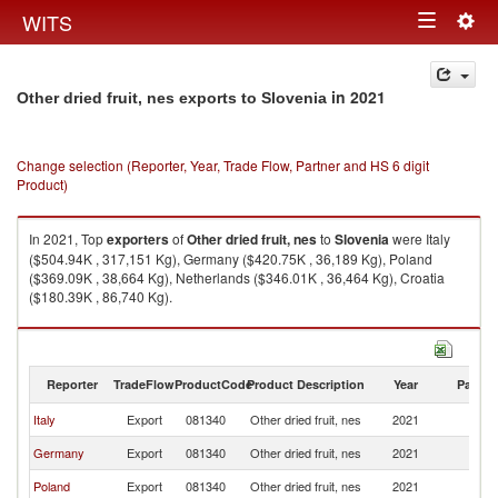
Togg
WITS
Toggle
navig
navigation
in 2021
Other dried fruit, nes exports to Slovenia
Change selection (Reporter, Year, Trade Flow, Partner and HS 6 digit
Product)
In 2021, Top
exporters
of
Other dried fruit, nes
to
Slovenia
were Italy
($504.94K , 317,151 Kg), Germany ($420.75K , 36,189 Kg), Poland
($369.09K , 38,664 Kg), Netherlands ($346.01K , 36,464 Kg), Croatia
($180.39K , 86,740 Kg).
Other dried fruit, nes imports by country in 2021
Reporter
TradeFlow
ProductCode
Product Description
Year
Partne
Italy
Export
081340
Other dried fruit, nes
2021
Sl
Germany
Export
081340
Other dried fruit, nes
2021
Sl
Poland
Export
081340
Other dried fruit, nes
2021
Sl