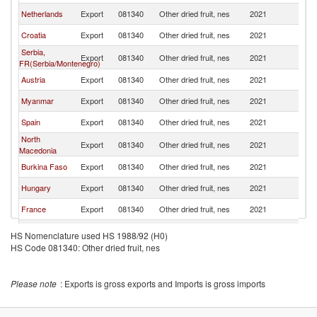
Netherlands
Export
081340
Other dried fruit, nes
2021
Sl
Croatia
Export
081340
Other dried fruit, nes
2021
Sl
Serbia,
Export
081340
Other dried fruit, nes
2021
Sl
FR(Serbia/Montenegro)
Austria
Export
081340
Other dried fruit, nes
2021
Sl
Myanmar
Export
081340
Other dried fruit, nes
2021
Sl
Spain
Export
081340
Other dried fruit, nes
2021
Sl
North
Export
081340
Other dried fruit, nes
2021
Sl
Macedonia
Burkina Faso
Export
081340
Other dried fruit, nes
2021
Sl
Hungary
Export
081340
Other dried fruit, nes
2021
Sl
France
Export
081340
Other dried fruit, nes
2021
Sl
Turkey
Export
081340
Other dried fruit, nes
2021
Sl
HS Nomenclature used HS 1988/92 (H0)
HS Code 081340: Other dried fruit, nes
Slovak
Export
081340
Other dried fruit, nes
2021
Sl
Republic
Greece
Export
081340
Other dried fruit, nes
2021
Sl
Please note
: Exports is gross exports and Imports is gross imports
United
Export
081340
Other dried fruit, nes
2021
Sl
Kingdom