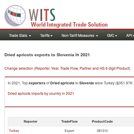
Trade Stats
Tariffs
Non-Tariff Measures
GVC
API
in 2021
Dried apricots exports to Slovenia
Change selection (Reporter, Year, Trade Flow, Partner and HS 6 digit Product)
In 2021, Top
exporters
of
Dried apricots
to
Slovenia
were Turkey ($351.97K , 
Dried apricots imports by country in 2021
Reporter
TradeFlow
ProductCode
Turkey
Export
081310