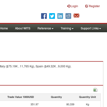
Login
Register
Home
About WITS
Reference
Training
Support Links
taly ($75.19K , 11,765 Kg), Spain ($49.32K , 9,000 Kg).
Trade Value 1000USD
Quantity
Quantity Unit
351.97
80,339
Kg