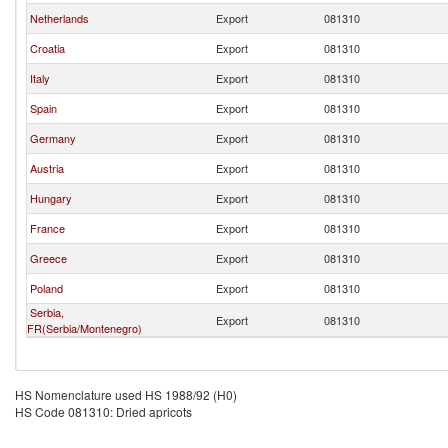
Netherlands
Export
081310
Croatia
Export
081310
Italy
Export
081310
Spain
Export
081310
Germany
Export
081310
Austria
Export
081310
Hungary
Export
081310
France
Export
081310
Greece
Export
081310
Poland
Export
081310
Serbia,
Export
081310
FR(Serbia/Montenegro)
HS Nomenclature used HS 1988/92 (H0)
HS Code 081310: Dried apricots