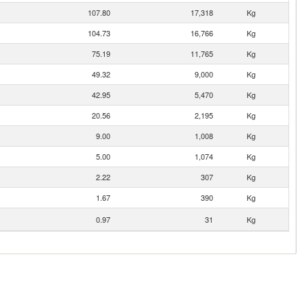
107.80
17,318
Kg
104.73
16,766
Kg
75.19
11,765
Kg
49.32
9,000
Kg
42.95
5,470
Kg
20.56
2,195
Kg
9.00
1,008
Kg
5.00
1,074
Kg
2.22
307
Kg
1.67
390
Kg
0.97
31
Kg