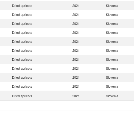
Dried apricots
2021
Slovenia
Dried apricots
2021
Slovenia
Dried apricots
2021
Slovenia
Dried apricots
2021
Slovenia
Dried apricots
2021
Slovenia
Dried apricots
2021
Slovenia
Dried apricots
2021
Slovenia
Dried apricots
2021
Slovenia
Dried apricots
2021
Slovenia
Dried apricots
2021
Slovenia
Dried apricots
2021
Slovenia