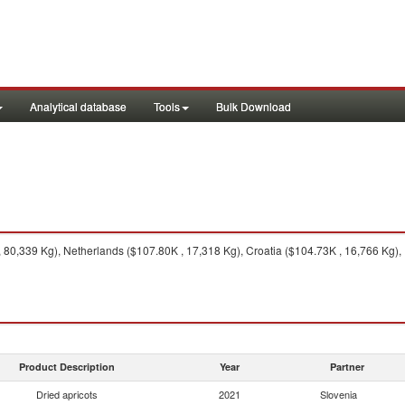
Analytical database
Tools
Bulk Download
80,339 Kg), Netherlands ($107.80K , 17,318 Kg), Croatia ($104.73K , 16,766 Kg), I
Product Description
Year
Partner
Dried apricots
2021
Slovenia