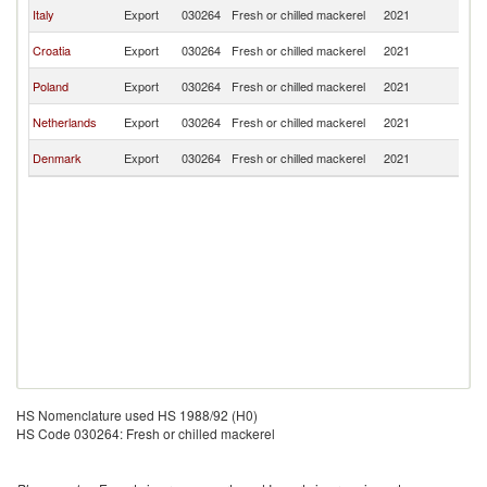
Sl
Italy
Export
030264
Fresh or chilled mackerel
2021
Re
Sl
Croatia
Export
030264
Fresh or chilled mackerel
2021
Re
Sl
Poland
Export
030264
Fresh or chilled mackerel
2021
Re
Sl
Netherlands
Export
030264
Fresh or chilled mackerel
2021
Re
Sl
Denmark
Export
030264
Fresh or chilled mackerel
2021
Re
HS Nomenclature used HS 1988/92 (H0)
HS Code 030264: Fresh or chilled mackerel