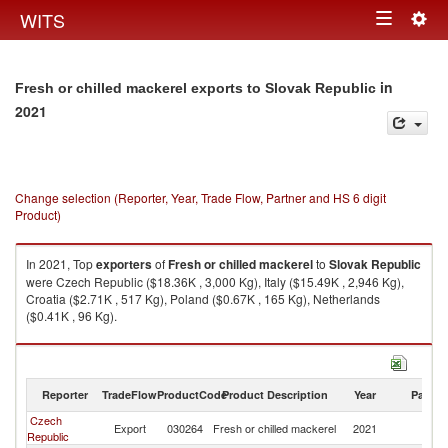
Togg
WITS
Toggle
navig
navigation
in
Fresh or chilled mackerel exports to Slovak Republic
2021
Change selection (Reporter, Year, Trade Flow, Partner and HS 6 digit
Product)
In 2021, Top
exporters
of
Fresh or chilled mackerel
to
Slovak Republic
were Czech Republic ($18.36K , 3,000 Kg), Italy ($15.49K , 2,946 Kg),
Croatia ($2.71K , 517 Kg), Poland ($0.67K , 165 Kg), Netherlands
($0.41K , 96 Kg).
Fresh or chilled mackerel imports by country in 2021
Reporter
TradeFlow
ProductCode
Product Description
Year
Partne
Czech
Sl
Export
030264
Fresh or chilled mackerel
2021
Republic
Re