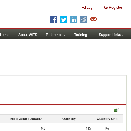
Login
Register
Home
About WITS
Reference
Training
Support Links
Trade Value 1000USD
Quantity
Quantity Unit
0.61
115
Kg