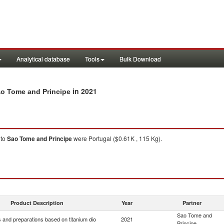
Analytical database
Tools
Bulk Download
in 2021
ao Tome and Principe
to
Sao Tome and Principe
were Portugal ($0.61K , 115 Kg).
Product Description
Year
Partner
Sao Tome and
 and preparations based on titanium dio
2021
Principe