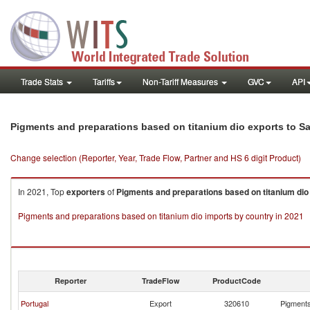
Trade Stats
Tariffs
Non-Tariff Measures
GVC
API
Pigments and preparations based on titanium dio exports to S
Change selection (Reporter, Year, Trade Flow, Partner and HS 6 digit Product)
In 2021, Top
exporters
of
Pigments and preparations based on titanium dio
Pigments and preparations based on titanium dio imports by country in 2021
Reporter
TradeFlow
ProductCode
Portugal
Export
320610
Pigments