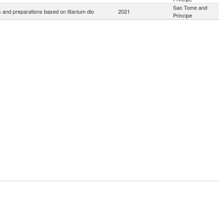
Sao Tome and
 and preparations based on titanium dio
2021
Principe