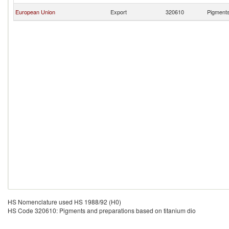
European Union
Export
320610
Pigments
HS Nomenclature used HS 1988/92 (H0)
HS Code 320610: Pigments and preparations based on titanium dio