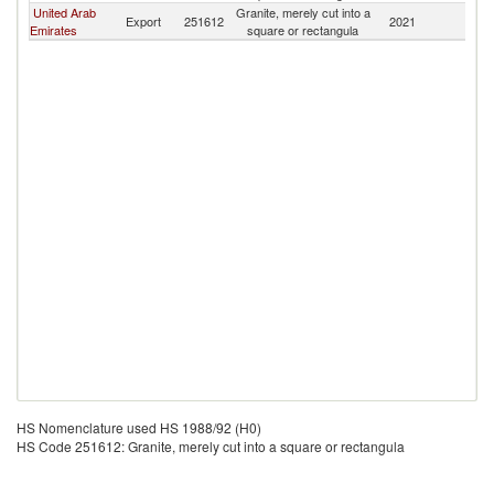
United Arab
Granite, merely cut into a
S
Export
251612
2021
Emirates
square or rectangula
S
HS Nomenclature used HS 1988/92 (H0)
HS Code 251612: Granite, merely cut into a square or rectangula