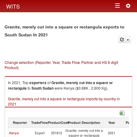
Togg
WITS
Toggle
navig
navigation
Granite, merely cut into a square or rectangula exports to
in 2021
South Sudan
Change selection (Reporter, Year, Trade Flow, Partner and HS 6 digit
Product)
In 2021, Top
exporters
of
Granite, merely cut into a square or
rectangula
to
South Sudan
were Kenya ($0.88K , 2,600 Kg).
Granite, merely cut into a square or rectangula imports by country in
2021
Reporter
TradeFlow
ProductCode
Product Description
Year
Partne
Granite, merely cut into a
S
Kenya
Export
251612
2021
square or rectangula
S