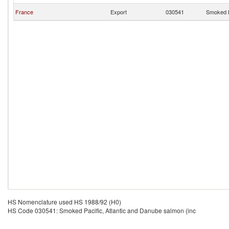
France
Export
030541
Smoked P
HS Nomenclature used HS 1988/92 (H0)
HS Code 030541: Smoked Pacific, Atlantic and Danube salmon (inc