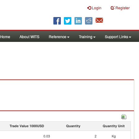
Login
Register
Home
About WITS
Reference
Training
Support Links
Trade Value 1000USD
Quantity
Quantity Unit
0.03
2
Kg