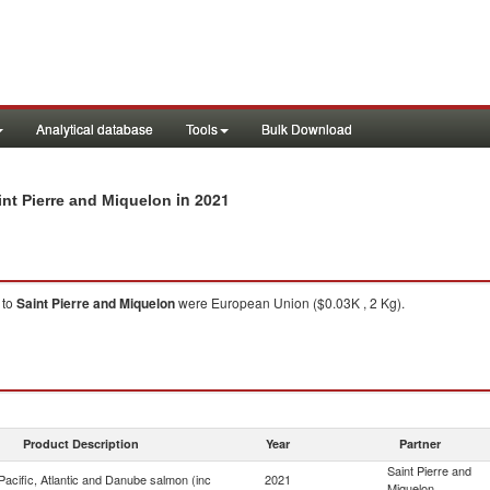
Analytical database
Tools
Bulk Download
in 2021
int Pierre and Miquelon
to
Saint Pierre and Miquelon
were European Union ($0.03K , 2 Kg).
Product Description
Year
Partner
Saint Pierre and
acific, Atlantic and Danube salmon (inc
2021
Miquelon