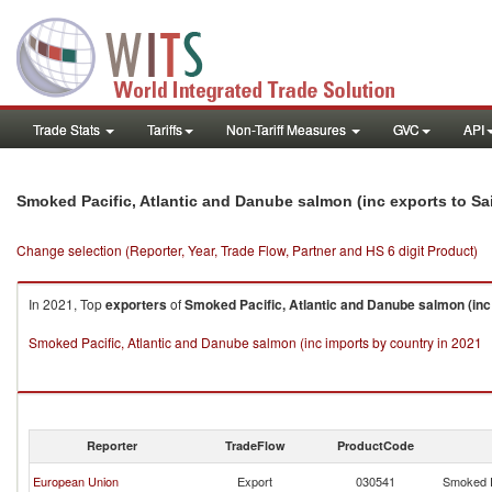
Trade Stats
Tariffs
Non-Tariff Measures
GVC
API
Smoked Pacific, Atlantic and Danube salmon (inc exports to Sa
Change selection (Reporter, Year, Trade Flow, Partner and HS 6 digit Product)
In 2021, Top
exporters
of
Smoked Pacific, Atlantic and Danube salmon (inc
Smoked Pacific, Atlantic and Danube salmon (inc imports by country in 2021
Reporter
TradeFlow
ProductCode
European Union
Export
030541
Smoked P