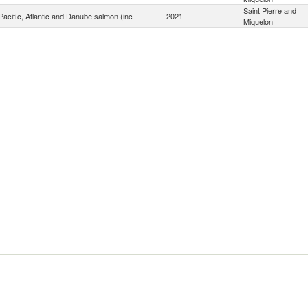
Saint Pierre and
acific, Atlantic and Danube salmon (inc
2021
Miquelon