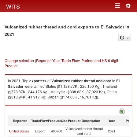
Togg
WITS
Toggle
navig
navigation
in
Vulcanized rubber thread and cord exports to El Salvador
2021
Change selection (Reporter, Year, Trade Flow, Partner and HS 6 digit
Product)
In 2021, Top
exporters
of
Vulcanized rubber thread and cord
to
El
Salvador
were United States ($1,128.77K , 220,150 Kg), Thailand
($778.87K , 244,176 Kg), Malaysia ($338.62K , 87,023 Kg), China
($313.94K , 41,917 Kg), Japan ($174.08K , 16,761 Kg).
Vulcanized rubber thread and cord imports by country in 2021
Reporter
TradeFlow
ProductCode
Product Description
Year
Partne
Vulcanized rubber thread
El
United States
Export
400700
2021
and cord
Sa