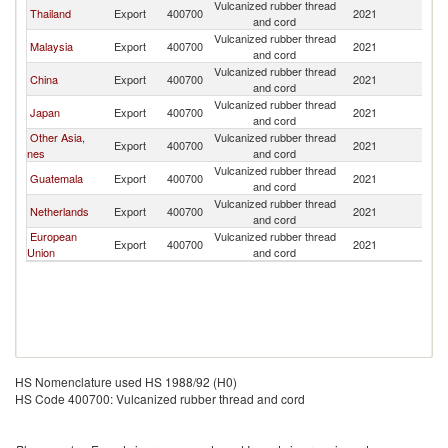
Vulcanized rubber thread
El
Thailand
Export
400700
2021
and cord
Sa
Vulcanized rubber thread
El
Malaysia
Export
400700
2021
and cord
Sa
Vulcanized rubber thread
El
China
Export
400700
2021
and cord
Sa
Vulcanized rubber thread
El
Japan
Export
400700
2021
and cord
Sa
Other Asia,
Vulcanized rubber thread
El
Export
400700
2021
nes
and cord
Sa
Vulcanized rubber thread
El
Guatemala
Export
400700
2021
and cord
Sa
Vulcanized rubber thread
El
Netherlands
Export
400700
2021
and cord
Sa
European
Vulcanized rubber thread
El
Export
400700
2021
Union
and cord
Sa
HS Nomenclature used HS 1988/92 (H0)
HS Code 400700: Vulcanized rubber thread and cord