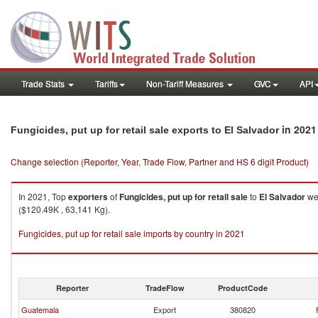
Trade Stats
Tariffs
Non-Tariff Measures
GVC
API
in 2021
Fungicides, put up for retail sale exports to El Salvador
Change selection (Reporter, Year, Trade Flow, Partner and HS 6 digit Product)
In 2021, Top
exporters
of
Fungicides, put up for retail sale
to
El Salvador
wer
($120.49K , 63,141 Kg).
Fungicides, put up for retail sale imports by country in 2021
Reporter
TradeFlow
ProductCode
Guatemala
Export
380820