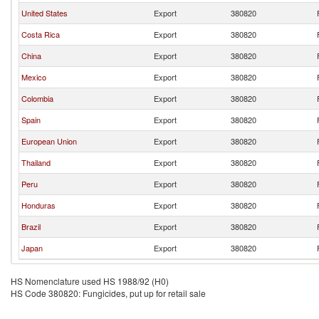
United States
Export
380820
Costa Rica
Export
380820
China
Export
380820
Mexico
Export
380820
Colombia
Export
380820
Spain
Export
380820
European Union
Export
380820
Thailand
Export
380820
Peru
Export
380820
Honduras
Export
380820
Brazil
Export
380820
Japan
Export
380820
HS Nomenclature used HS 1988/92 (H0)
HS Code 380820: Fungicides, put up for retail sale