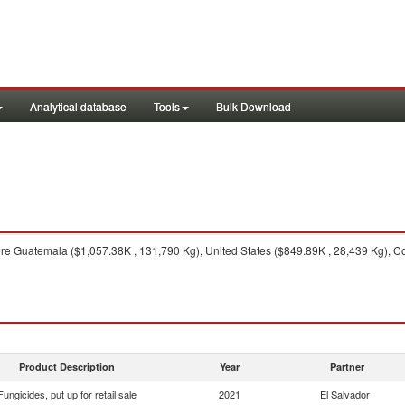
Analytical database
Tools
Bulk Download
e Guatemala ($1,057.38K , 131,790 Kg), United States ($849.89K , 28,439 Kg), Co
Product Description
Year
Partner
Fungicides, put up for retail sale
2021
El Salvador