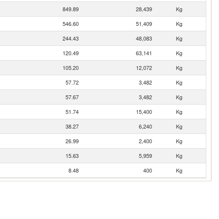
849.89
28,439
Kg
546.60
51,409
Kg
244.43
48,083
Kg
120.49
63,141
Kg
105.20
12,072
Kg
57.72
3,482
Kg
57.67
3,482
Kg
51.74
15,400
Kg
38.27
6,240
Kg
26.99
2,400
Kg
15.63
5,959
Kg
8.48
400
Kg