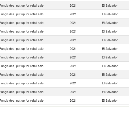
Fungicides, put up for retail sale
2021
El Salvador
Fungicides, put up for retail sale
2021
El Salvador
Fungicides, put up for retail sale
2021
El Salvador
Fungicides, put up for retail sale
2021
El Salvador
Fungicides, put up for retail sale
2021
El Salvador
Fungicides, put up for retail sale
2021
El Salvador
Fungicides, put up for retail sale
2021
El Salvador
Fungicides, put up for retail sale
2021
El Salvador
Fungicides, put up for retail sale
2021
El Salvador
Fungicides, put up for retail sale
2021
El Salvador
Fungicides, put up for retail sale
2021
El Salvador
Fungicides, put up for retail sale
2021
El Salvador