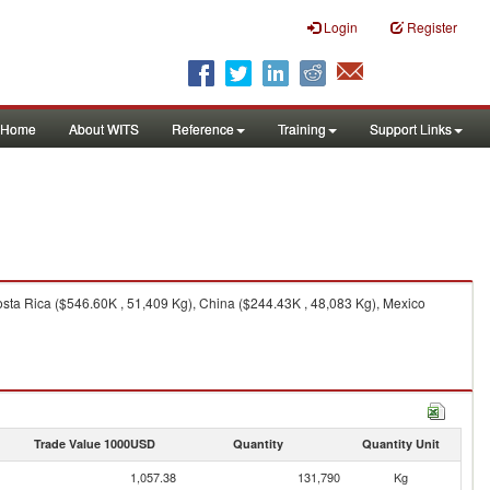
Login
Register
Home
About WITS
Reference
Training
Support Links
sta Rica ($546.60K , 51,409 Kg), China ($244.43K , 48,083 Kg), Mexico
Trade Value 1000USD
Quantity
Quantity Unit
1,057.38
131,790
Kg