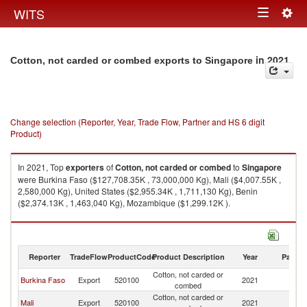
Togg
WITS
Toggle
navig
navigation
in 2021
Cotton, not carded or combed exports to Singapore
Change selection (Reporter, Year, Trade Flow, Partner and HS 6 digit
Product)
In 2021, Top
exporters
of
Cotton, not carded or combed
to
Singapore
were Burkina Faso ($127,708.35K , 73,000,000 Kg), Mali ($4,007.55K ,
2,580,000 Kg), United States ($2,955.34K , 1,711,130 Kg), Benin
($2,374.13K , 1,463,040 Kg), Mozambique ($1,299.12K ).
Cotton, not carded or combed imports by country in 2021
Reporter
TradeFlow
ProductCode
Product Description
Year
Partne
Cotton, not carded or
Burkina Faso
Export
520100
2021
Si
combed
Cotton, not carded or
Mali
Export
520100
2021
Si