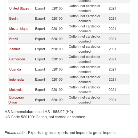
combed
Cotton, not carded or
United States
Export
520100
2021
Si
combed
Cotton, not carded or
Benin
Export
520100
2021
Si
combed
Cotton, not carded or
Mozambique
Export
520100
2021
Si
combed
Cotton, not carded or
Brazil
Export
520100
2021
Si
combed
Cotton, not carded or
Zambia
Export
520100
2021
Si
combed
Cotton, not carded or
Cameroon
Export
520100
2021
Si
combed
Cotton, not carded or
Uganda
Export
520100
2021
Si
combed
Cotton, not carded or
Indonesia
Export
520100
2021
Si
combed
Cotton, not carded or
Malaysia
Export
520100
2021
Si
combed
European
Cotton, not carded or
Export
520100
2021
Si
Union
combed
Cotton, not carded or
Netherlands
Export
520100
2021
Si
HS Nomenclature used HS 1988/92 (H0)
combed
HS Code 520100: Cotton, not carded or combed
Cotton, not carded or
India
Export
520100
2021
Si
combed
Cotton, not carded or
France
Export
520100
2021
Si
Please note
: Exports is gross exports and Imports is gross imports
combed
Cotton, not carded or