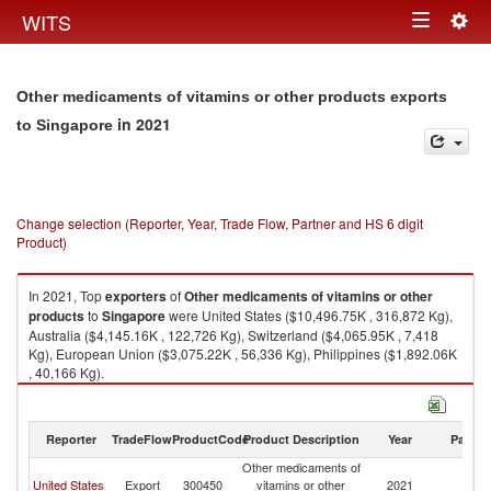
Togg
WITS
Toggle
navig
navigation
Other medicaments of vitamins or other products exports
in 2021
to Singapore
Change selection (Reporter, Year, Trade Flow, Partner and HS 6 digit
Product)
In 2021, Top
exporters
of
Other medicaments of vitamins or other
products
to
Singapore
were United States ($10,496.75K , 316,872 Kg),
Australia ($4,145.16K , 122,726 Kg), Switzerland ($4,065.95K , 7,418
Kg), European Union ($3,075.22K , 56,336 Kg), Philippines ($1,892.06K
, 40,166 Kg).
Other medicaments of vitamins or other products imports by country in
2021
Reporter
TradeFlow
ProductCode
Product Description
Year
Partne
Other medicaments of
United States
Export
300450
vitamins or other
2021
Si