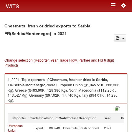
Togg
WITS
Toggle
navig
navigation
Chestnuts, fresh or dried exports to Serbia,
in 2021
FR(Serbia/Montenegro)
Change selection (Reporter, Year, Trade Flow, Partner and HS 6 digit
Product)
In 2021, Top
exporters
of
Chestnuts, fresh or dried
to
Serbia,
FR(Serbia/Montenegro)
were European Union ($1,045.51K , 288,306
Kg), Greece ($483.90K , 128,386 Kg), North Macedonia ($112.26K ,
143,527 Kg), Germany ($97.02K , 17,740 Kg), Italy ($94.01K , 14,230
Kg).
Chestnuts, fresh or dried imports by country in 2021
Reporter
TradeFlow
ProductCode
Product Description
Year
Partne
European
Se
Export
080240
Chestnuts, fresh or dried
2021
Union
FR