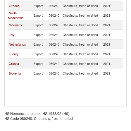
Se
Greece
Export
080240
Chestnuts, fresh or dried
2021
FR
North
Se
Export
080240
Chestnuts, fresh or dried
2021
Macedonia
FR
Se
Germany
Export
080240
Chestnuts, fresh or dried
2021
FR
Se
Italy
Export
080240
Chestnuts, fresh or dried
2021
FR
Se
Netherlands
Export
080240
Chestnuts, fresh or dried
2021
FR
Se
Turkey
Export
080240
Chestnuts, fresh or dried
2021
FR
Se
Croatia
Export
080240
Chestnuts, fresh or dried
2021
FR
Se
Slovenia
Export
080240
Chestnuts, fresh or dried
2021
FR
HS Nomenclature used HS 1988/92 (H0)
HS Code 080240: Chestnuts, fresh or dried