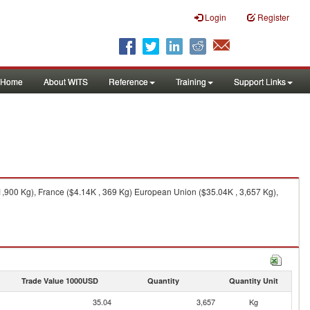
Login
Register
Home
About WITS
Reference
Training
Support Links
,900 Kg), France ($4.14K , 369 Kg) European Union ($35.04K , 3,657 Kg),
Trade Value 1000USD
Quantity
Quantity Unit
35.04
3,657
Kg