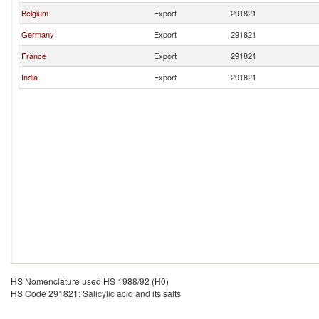
Belgium
Export
291821
Germany
Export
291821
France
Export
291821
India
Export
291821
HS Nomenclature used HS 1988/92 (H0)
HS Code 291821: Salicylic acid and its salts