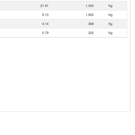
21.91
1,400
Kg
9.10
1,900
Kg
4.14
369
Kg
0.79
202
Kg