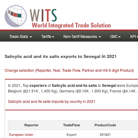
Trade Stats
Tariffs
Non-Tariff Measures
GVC
API
in 2021
Salicylic acid and its salts exports to Senegal
Change selection (Reporter, Year, Trade Flow, Partner and HS 6 digit Product)
In 2021, Top
exporters
of
Salicylic acid and its salts
to
Senegal
were Europea
Belgium ($21.91K , 1,400 Kg), Germany ($9.10K , 1,900 Kg), France ($4.14K , 
Salicylic acid and its salts imports by country in 2021
Reporter
TradeFlow
ProductCode
European Union
Export
291821