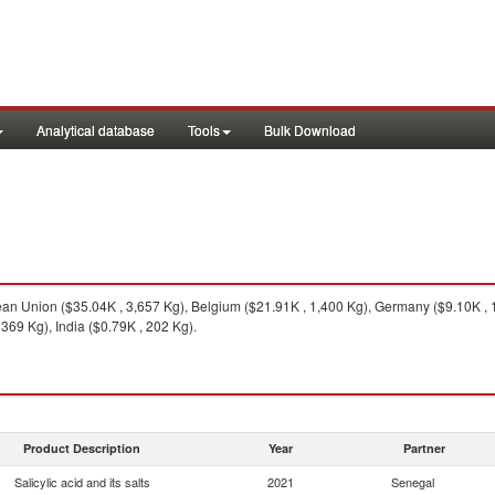
Analytical database
Tools
Bulk Download
n Union ($35.04K , 3,657 Kg), Belgium ($21.91K , 1,400 Kg), Germany ($9.10K , 1
369 Kg), India ($0.79K , 202 Kg).
Product Description
Year
Partner
Salicylic acid and its salts
2021
Senegal