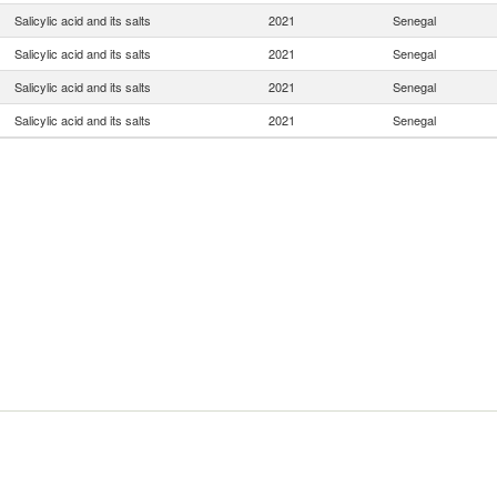
Salicylic acid and its salts
2021
Senegal
Salicylic acid and its salts
2021
Senegal
Salicylic acid and its salts
2021
Senegal
Salicylic acid and its salts
2021
Senegal