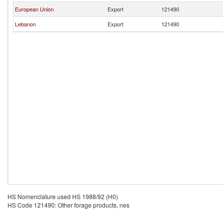
European Union
Export
121490
Lebanon
Export
121490
HS Nomenclature used HS 1988/92 (H0)
HS Code 121490: Other forage products, nes