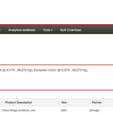
Analytical database
Tools
Bulk Download
 ($14.01K , 38,270 Kg), European Union ($13.87K , 38,270 Kg).
Product Description
Year
Partner
Other forage products, nes
2021
Senegal