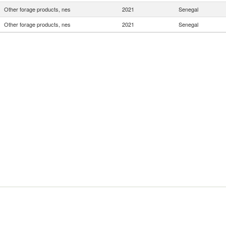
Other forage products, nes
2021
Senegal
Other forage products, nes
2021
Senegal