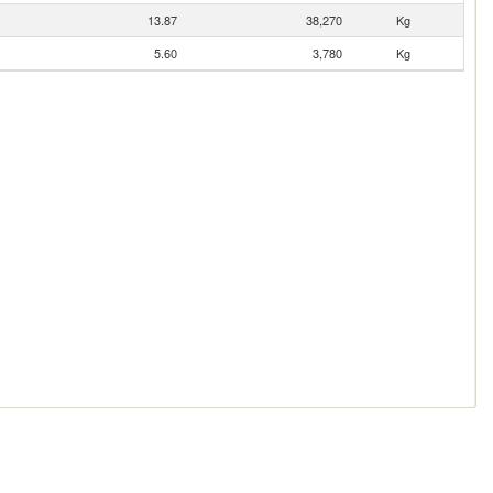
13.87
38,270
Kg
5.60
3,780
Kg