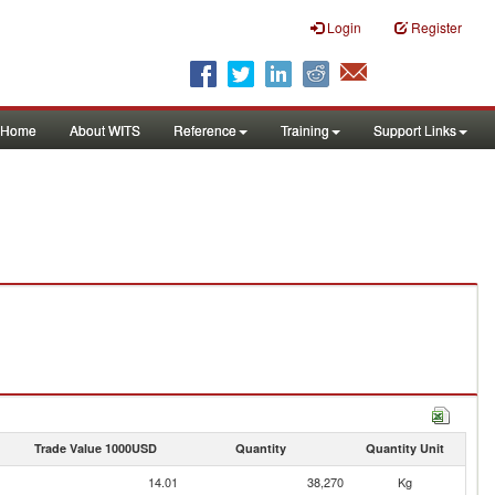
Login
Register
Home
About WITS
Reference
Training
Support Links
Trade Value 1000USD
Quantity
Quantity Unit
14.01
38,270
Kg