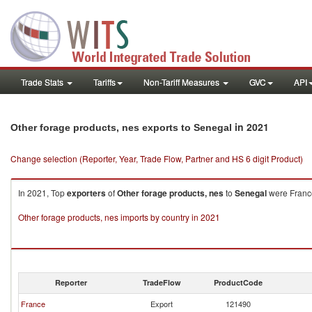
Trade Stats
Tariffs
Non-Tariff Measures
GVC
API
in 2021
Other forage products, nes exports to Senegal
Change selection (Reporter, Year, Trade Flow, Partner and HS 6 digit Product)
In 2021, Top
exporters
of
Other forage products, nes
to
Senegal
were France
Other forage products, nes imports by country in 2021
Reporter
TradeFlow
ProductCode
France
Export
121490