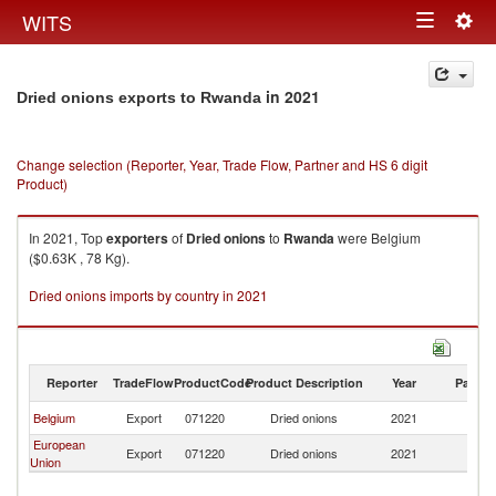
Togg
WITS
Toggle
navig
navigation
in 2021
Dried onions exports to Rwanda
Change selection (Reporter, Year, Trade Flow, Partner and HS 6 digit
Product)
In 2021, Top
exporters
of
Dried onions
to
Rwanda
were Belgium
($0.63K , 78 Kg).
Dried onions imports by country in 2021
Reporter
TradeFlow
ProductCode
Product Description
Year
Partne
Belgium
Export
071220
Dried onions
2021
R
European
Export
071220
Dried onions
2021
R
Union