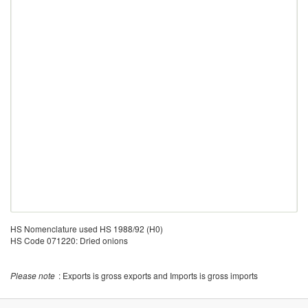
HS Nomenclature used HS 1988/92 (H0)
HS Code 071220: Dried onions
Please note
: Exports is gross exports and Imports is gross imports