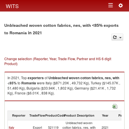
Togg
WITS
Toggle
navig
navigation
Unbleached woven cotton fabrics, nes, with <85% exports
in 2021
to Romania
Change selection (Reporter, Year, Trade Flow, Partner and HS 6 digit
Product)
In 2021, Top
exporters
of
Unbleached woven cotton fabrics, nes, with
<85%
to
Romania
were Italy ($871.20K , 49,732 Kg), Turkey ($145.07K ,
51,480 Kg), Bulgaria ($33.94K , 1,802 Kg), Germany ($21.41K , 1,732
Kg), France ($6.01K , 838 Kg).
Unbleached woven cotton fabrics, nes, with <85% imports by country in
2021
Reporter
TradeFlow
ProductCode
Product Description
Year
Partne
Unbleached woven
Italy
Export
521119
cotton fabrics, nes, with
2021
R