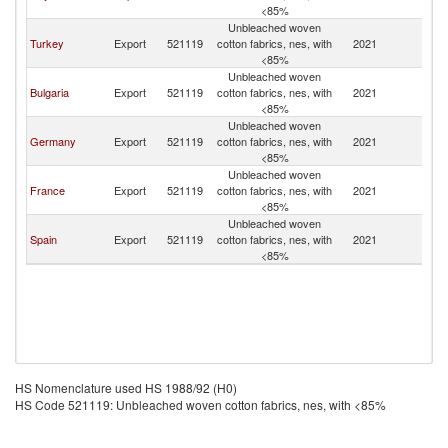
<85%
Unbleached woven
Turkey
Export
521119
cotton fabrics, nes, with
2021
R
<85%
Unbleached woven
Bulgaria
Export
521119
cotton fabrics, nes, with
2021
R
<85%
Unbleached woven
Germany
Export
521119
cotton fabrics, nes, with
2021
R
<85%
Unbleached woven
France
Export
521119
cotton fabrics, nes, with
2021
R
<85%
Unbleached woven
Spain
Export
521119
cotton fabrics, nes, with
2021
R
<85%
HS Nomenclature used HS 1988/92 (H0)
HS Code 521119: Unbleached woven cotton fabrics, nes, with <85%