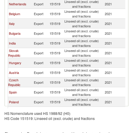
Linseed oil (excl. crude)
Netherlands
Export
151519
2021
R
and fractions
Linseed oil (excl. crude)
Belgium
Export
151519
2021
R
and fractions
Linseed oil (excl. crude)
Italy
Export
151519
2021
R
and fractions
Linseed oil (excl. crude)
Bulgaria
Export
151519
2021
R
and fractions
Linseed oil (excl. crude)
India
Export
151519
2021
R
and fractions
Slovak
Linseed oil (excl. crude)
Export
151519
2021
R
Republic
and fractions
Linseed oil (excl. crude)
Hungary
Export
151519
2021
R
and fractions
Linseed oil (excl. crude)
Austria
Export
151519
2021
R
and fractions
Czech
Linseed oil (excl. crude)
Export
151519
2021
R
Republic
and fractions
Linseed oil (excl. crude)
Spain
Export
151519
2021
R
and fractions
Linseed oil (excl. crude)
Poland
Export
151519
2021
R
and fractions
Russian
Linseed oil (excl. crude)
Export
151519
2021
R
HS Nomenclature used HS 1988/92 (H0)
Federation
and fractions
HS Code 151519: Linseed oil (excl. crude) and fractions
Linseed oil (excl. crude)
Sweden
Export
151519
2021
R
and fractions
Linseed oil (excl. crude)
Turkey
Export
151519
2021
R