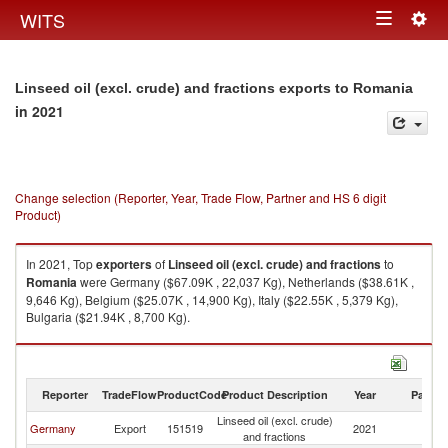
Togg
WITS
Toggle
navig
navigation
Linseed oil (excl. crude) and fractions exports to Romania
in 2021
Change selection (Reporter, Year, Trade Flow, Partner and HS 6 digit
Product)
In 2021, Top
exporters
of
Linseed oil (excl. crude) and fractions
to
Romania
were Germany ($67.09K , 22,037 Kg), Netherlands ($38.61K ,
9,646 Kg), Belgium ($25.07K , 14,900 Kg), Italy ($22.55K , 5,379 Kg),
Bulgaria ($21.94K , 8,700 Kg).
Linseed oil (excl. crude) and fractions imports by country in 2021
Reporter
TradeFlow
ProductCode
Product Description
Year
Partne
Linseed oil (excl. crude)
Germany
Export
151519
2021
R
and fractions