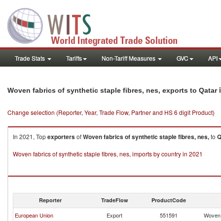
Trade Stats
Tariffs
Non-Tariff Measures
GVC
API
i
Woven fabrics of synthetic staple fibres, nes, exports to Qatar
Change selection (Reporter, Year, Trade Flow, Partner and HS 6 digit Product)
In 2021, Top
exporters
of
Woven fabrics of synthetic staple fibres, nes,
to
Q
Woven fabrics of synthetic staple fibres, nes, imports by country in 2021
Reporter
TradeFlow
ProductCode
European Union
Export
551591
Woven f