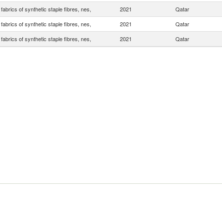
abrics of synthetic staple fibres, nes,
2021
Qatar
abrics of synthetic staple fibres, nes,
2021
Qatar
abrics of synthetic staple fibres, nes,
2021
Qatar