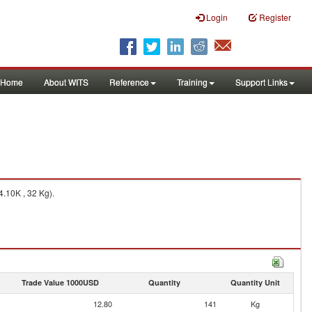
Login
Register
Home
About WITS
Reference
Training
Support Links
.10K , 32 Kg).
Trade Value 1000USD
Quantity
Quantity Unit
12.80
141
Kg