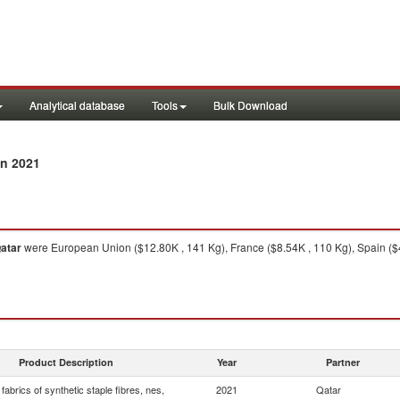
Analytical database
Tools
Bulk Download
n 2021
atar
were European Union ($12.80K , 141 Kg), France ($8.54K , 110 Kg), Spain ($4
Product Description
Year
Partner
abrics of synthetic staple fibres, nes,
2021
Qatar