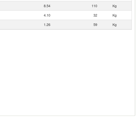
8.54
110
Kg
4.10
32
Kg
1.26
59
Kg