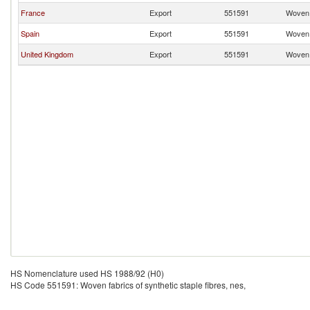
France
Export
551591
Woven f
Spain
Export
551591
Woven f
United Kingdom
Export
551591
Woven f
HS Nomenclature used HS 1988/92 (H0)
HS Code 551591: Woven fabrics of synthetic staple fibres, nes,