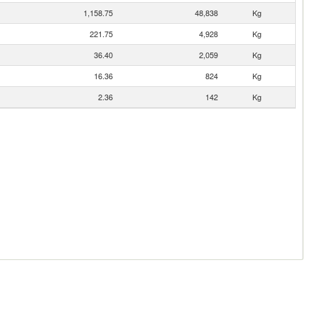
1,158.75
48,838
Kg
221.75
4,928
Kg
36.40
2,059
Kg
16.36
824
Kg
2.36
142
Kg