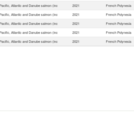
acific, Atlantic and Danube salmon (inc
2021
French Polynesia
acific, Atlantic and Danube salmon (inc
2021
French Polynesia
acific, Atlantic and Danube salmon (inc
2021
French Polynesia
acific, Atlantic and Danube salmon (inc
2021
French Polynesia
acific, Atlantic and Danube salmon (inc
2021
French Polynesia