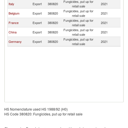
Fungicides, put up for
Italy
Export
380820
2021
Oc
retail sale
Fungicides, put up for
Belgium
Export
380820
2021
Oc
retail sale
Fungicides, put up for
France
Export
380820
2021
Oc
retail sale
Fungicides, put up for
China
Export
380820
2021
Oc
retail sale
Fungicides, put up for
Germany
Export
380820
2021
Oc
retail sale
HS Nomenclature used HS 1988/92 (H0)
HS Code 380820: Fungicides, put up for retail sale