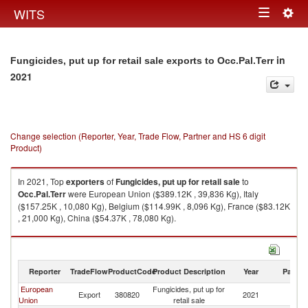
Togg
WITS
Toggle
navig
navigation
in
Fungicides, put up for retail sale exports to Occ.Pal.Terr
2021
Change selection (Reporter, Year, Trade Flow, Partner and HS 6 digit
Product)
In 2021, Top
exporters
of
Fungicides, put up for retail sale
to
Occ.Pal.Terr
were European Union ($389.12K , 39,836 Kg), Italy
($157.25K , 10,080 Kg), Belgium ($114.99K , 8,096 Kg), France ($83.12K
, 21,000 Kg), China ($54.37K , 78,080 Kg).
Fungicides, put up for retail sale imports by country in 2021
Reporter
TradeFlow
ProductCode
Product Description
Year
Partne
European
Fungicides, put up for
Export
380820
2021
Oc
Union
retail sale