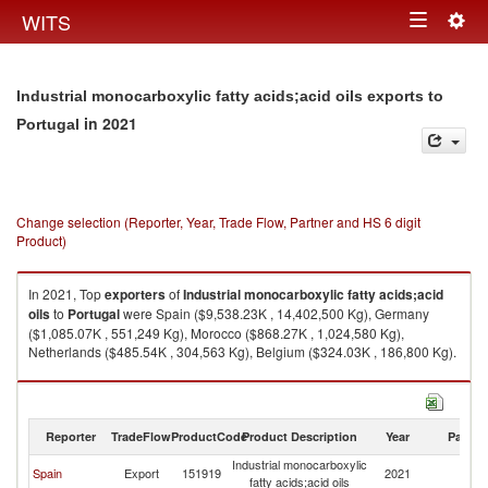
Togg
WITS
Toggle
navig
navigation
Industrial monocarboxylic fatty acids;acid oils exports to
in 2021
Portugal
Change selection (Reporter, Year, Trade Flow, Partner and HS 6 digit
Product)
In 2021, Top
exporters
of
Industrial monocarboxylic fatty acids;acid
oils
to
Portugal
were Spain ($9,538.23K , 14,402,500 Kg), Germany
($1,085.07K , 551,249 Kg), Morocco ($868.27K , 1,024,580 Kg),
Netherlands ($485.54K , 304,563 Kg), Belgium ($324.03K , 186,800 Kg).
Industrial monocarboxylic fatty acids;acid oils imports by country in 2021
Reporter
TradeFlow
ProductCode
Product Description
Year
Partne
Industrial monocarboxylic
Spain
Export
151919
2021
Po
fatty acids;acid oils