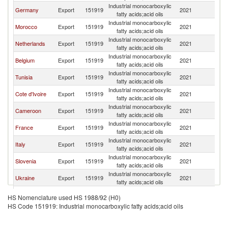
Industrial monocarboxylic
Germany
Export
151919
2021
Po
fatty acids;acid oils
Industrial monocarboxylic
Morocco
Export
151919
2021
Po
fatty acids;acid oils
Industrial monocarboxylic
Netherlands
Export
151919
2021
Po
fatty acids;acid oils
Industrial monocarboxylic
Belgium
Export
151919
2021
Po
fatty acids;acid oils
Industrial monocarboxylic
Tunisia
Export
151919
2021
Po
fatty acids;acid oils
Industrial monocarboxylic
Cote d'Ivoire
Export
151919
2021
Po
fatty acids;acid oils
Industrial monocarboxylic
Cameroon
Export
151919
2021
Po
fatty acids;acid oils
Industrial monocarboxylic
France
Export
151919
2021
Po
fatty acids;acid oils
Industrial monocarboxylic
Italy
Export
151919
2021
Po
fatty acids;acid oils
Industrial monocarboxylic
Slovenia
Export
151919
2021
Po
fatty acids;acid oils
Industrial monocarboxylic
Ukraine
Export
151919
2021
Po
fatty acids;acid oils
Industrial monocarboxylic
Denmark
Export
151919
2021
Po
HS Nomenclature used HS 1988/92 (H0)
fatty acids;acid oils
HS Code 151919: Industrial monocarboxylic fatty acids;acid oils
Industrial monocarboxylic
Israel
Export
151919
2021
Po
fatty acids;acid oils
Czech
Industrial monocarboxylic