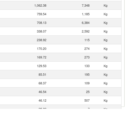
1,062.38
7,348
Kg
759.54
1,185
Kg
708.13
6,384
Kg
338.07
2,592
Kg
238.92
115
Kg
170.20
274
Kg
169.72
273
Kg
129.53
133
Kg
85.51
195
Kg
68.37
109
Kg
46.54
25
Kg
46.12
507
Kg
35.23
7
Kg
33.64
29
Kg
29.36
347
Kg