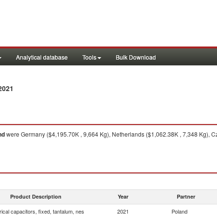
Analytical database
Tools
Bulk Download
2021
nd
were Germany ($4,195.70K , 9,664 Kg), Netherlands ($1,062.38K , 7,348 Kg), Cz
Product Description
Year
Partner
rical capacitors, fixed, tantalum, nes
2021
Poland