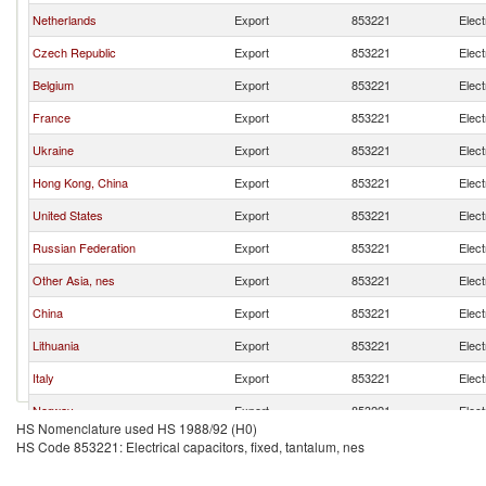
Netherlands
Export
853221
Elect
Czech Republic
Export
853221
Elect
Belgium
Export
853221
Elect
France
Export
853221
Elect
Ukraine
Export
853221
Elect
Hong Kong, China
Export
853221
Elect
United States
Export
853221
Elect
Russian Federation
Export
853221
Elect
Other Asia, nes
Export
853221
Elect
China
Export
853221
Elect
Lithuania
Export
853221
Elect
Italy
Export
853221
Elect
Norway
Export
853221
Elect
HS Nomenclature used HS 1988/92 (H0)
United Kingdom
Export
853221
Elect
HS Code 853221: Electrical capacitors, fixed, tantalum, nes
Austria
Export
853221
Elect