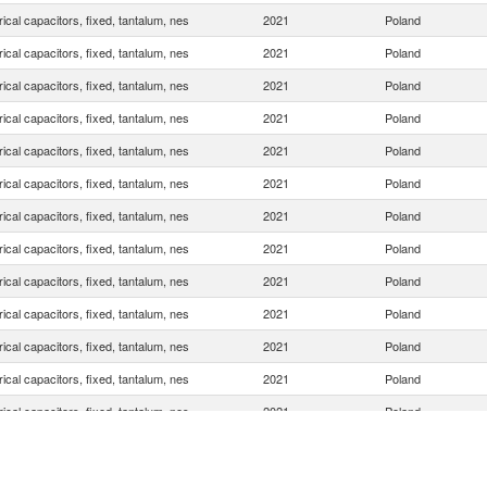
rical capacitors, fixed, tantalum, nes
2021
Poland
rical capacitors, fixed, tantalum, nes
2021
Poland
rical capacitors, fixed, tantalum, nes
2021
Poland
rical capacitors, fixed, tantalum, nes
2021
Poland
rical capacitors, fixed, tantalum, nes
2021
Poland
rical capacitors, fixed, tantalum, nes
2021
Poland
rical capacitors, fixed, tantalum, nes
2021
Poland
rical capacitors, fixed, tantalum, nes
2021
Poland
rical capacitors, fixed, tantalum, nes
2021
Poland
rical capacitors, fixed, tantalum, nes
2021
Poland
rical capacitors, fixed, tantalum, nes
2021
Poland
rical capacitors, fixed, tantalum, nes
2021
Poland
rical capacitors, fixed, tantalum, nes
2021
Poland
rical capacitors, fixed, tantalum, nes
2021
Poland
rical capacitors, fixed, tantalum, nes
2021
Poland