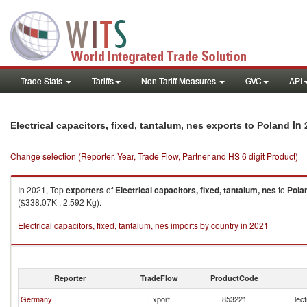
Trade Stats
Tariffs
Non-Tariff Measures
GVC
API
in 
Electrical capacitors, fixed, tantalum, nes exports to Poland
Change selection (Reporter, Year, Trade Flow, Partner and HS 6 digit Product)
In 2021, Top
exporters
of
Electrical capacitors, fixed, tantalum, nes
to
Pola
($338.07K , 2,592 Kg).
Electrical capacitors, fixed, tantalum, nes imports by country in 2021
Reporter
TradeFlow
ProductCode
Germany
Export
853221
Elect