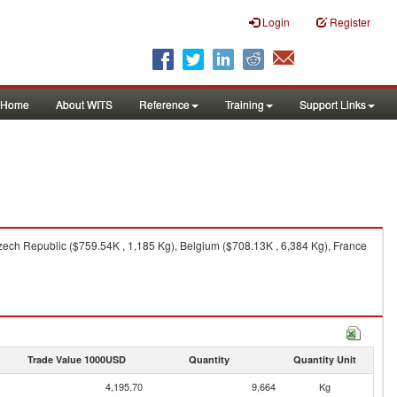
Login
Register
Home
About WITS
Reference
Training
Support Links
ech Republic ($759.54K , 1,185 Kg), Belgium ($708.13K , 6,384 Kg), France
Trade Value 1000USD
Quantity
Quantity Unit
4,195.70
9,664
Kg