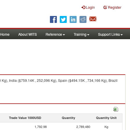
Login
Register
Home
About WITS
Reference
Training
Support Links
Kg), India ($759.14K , 252,096 Kg), Spain ($494.15K , 734,166 Kg), Brazil
Trade Value 1000USD
Quantity
Quantity Unit
1,792.98
2,789,480
Kg