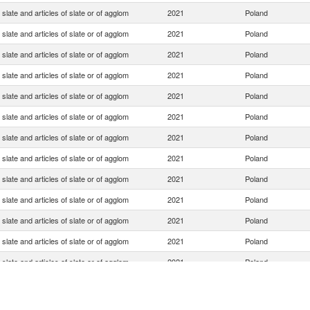
slate and articles of slate or of agglom
2021
Poland
slate and articles of slate or of agglom
2021
Poland
slate and articles of slate or of agglom
2021
Poland
slate and articles of slate or of agglom
2021
Poland
slate and articles of slate or of agglom
2021
Poland
slate and articles of slate or of agglom
2021
Poland
slate and articles of slate or of agglom
2021
Poland
slate and articles of slate or of agglom
2021
Poland
slate and articles of slate or of agglom
2021
Poland
slate and articles of slate or of agglom
2021
Poland
slate and articles of slate or of agglom
2021
Poland
slate and articles of slate or of agglom
2021
Poland
slate and articles of slate or of agglom
2021
Poland
slate and articles of slate or of agglom
2021
Poland
slate and articles of slate or of agglom
2021
Poland