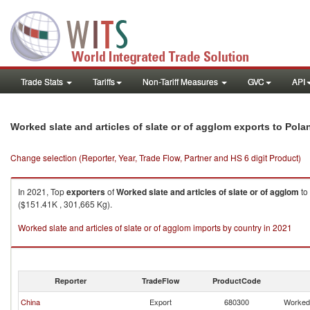
Trade Stats
Tariffs
Non-Tariff Measures
GVC
API
Worked slate and articles of slate or of agglom exports to Pola
Change selection (Reporter, Year, Trade Flow, Partner and HS 6 digit Product)
In 2021, Top
exporters
of
Worked slate and articles of slate or of agglom
to
($151.41K , 301,665 Kg).
Worked slate and articles of slate or of agglom imports by country in 2021
Reporter
TradeFlow
ProductCode
China
Export
680300
Worked 