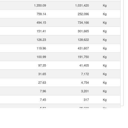
1,350.09
1,031,420
Kg
759.14
252,096
Kg
494.15
734,166
Kg
151.41
301,665
Kg
126.23
128,622
Kg
119.96
431,607
Kg
100.99
191,750
Kg
97.35
41,405
Kg
31.65
7,172
Kg
27.63
4,754
Kg
7.96
3,201
Kg
7.45
317
Kg
5.53
25,600
Kg
4.89
104,000
Kg
2.82
18,501
Kg