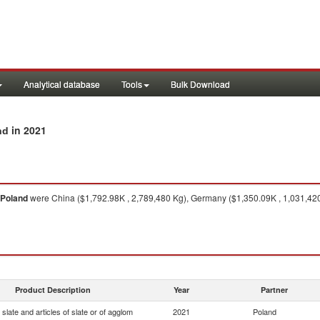
Analytical database
Tools
Bulk Download
in 2021
nd
Poland
were China ($1,792.98K , 2,789,480 Kg), Germany ($1,350.09K , 1,031,420 
Product Description
Year
Partner
slate and articles of slate or of agglom
2021
Poland