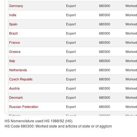
Germany
Export
680300
Worked 
India
Export
680300
Worked 
Spain
Export
680300
Worked 
Brazil
Export
680300
Worked 
France
Export
680300
Worked 
Greece
Export
680300
Worked 
Italy
Export
680300
Worked 
Netherlands
Export
680300
Worked 
Czech Republic
Export
680300
Worked 
Austria
Export
680300
Worked 
Denmark
Export
680300
Worked 
Russian Federation
Export
680300
Worked 
Estonia
Export
680300
Worked 
HS Nomenclature used HS 1988/92 (H0)
United Kingdom
Export
680300
Worked 
HS Code 680300: Worked slate and articles of slate or of agglom
Turkey
Export
680300
Worked 