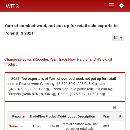
Togg
WITS
Toggle
navig
navigation
Yarn of combed wool, not put up for retail sale exports to
in 2021
Poland
Change selection (Reporter, Year, Trade Flow, Partner and HS 6 digit
Product)
In 2021, Top
exporters
of
Yarn of combed wool, not put up for retail
sale
to
Poland
were Germany ($5,579.59K , 225,045 Kg), Italy
($4,884.58K , 295,017 Kg), Czech Republic ($383.69K , 13,230 Kg),
Bulgaria ($286.87K , 8,934 Kg), China ($276.50K , 11,691 Kg).
Yarn of combed wool, not put up for retail sale imports by country in 2021
Reporter
TradeFlow
ProductCode
Product Description
Year
Partne
Yarn of combed wool, not
Germany
Export
510710
2021
Po
put up for retail sale