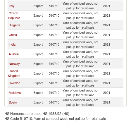
Yarn of combed wool, not
Italy
Export
510710
2021
Po
put up for retail sale
Czech
Yarn of combed wool, not
Export
510710
2021
Po
Republic
put up for retail sale
Yarn of combed wool, not
Bulgaria
Export
510710
2021
Po
put up for retail sale
Yarn of combed wool, not
China
Export
510710
2021
Po
put up for retail sale
Yarn of combed wool, not
India
Export
510710
2021
Po
put up for retail sale
Yarn of combed wool, not
Austria
Export
510710
2021
Po
put up for retail sale
Yarn of combed wool, not
Norway
Export
510710
2021
Po
put up for retail sale
United
Yarn of combed wool, not
Export
510710
2021
Po
Kingdom
put up for retail sale
Yarn of combed wool, not
Sweden
Export
510710
2021
Po
put up for retail sale
Yarn of combed wool, not
Moldova
Export
510710
2021
Po
put up for retail sale
Yarn of combed wool, not
Spain
Export
510710
2021
Po
put up for retail sale
Yarn of combed wool, not
France
Export
510710
2021
Po
HS Nomenclature used HS 1988/92 (H0)
put up for retail sale
HS Code 510710: Yarn of combed wool, not put up for retail sale
Slovak
Yarn of combed wool, not
Export
510710
2021
Po
Republic
put up for retail sale
Yarn of combed wool, not