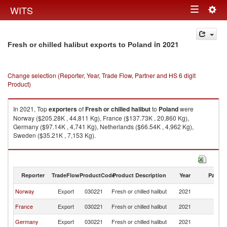
Togg
WITS
Toggle
navig
navigation
in 2021
Fresh or chilled halibut exports to Poland
Change selection (Reporter, Year, Trade Flow, Partner and HS 6 digit
Product)
In 2021, Top
exporters
of
Fresh or chilled halibut
to
Poland
were
Norway ($205.28K , 44,811 Kg), France ($137.73K , 20,860 Kg),
Germany ($97.14K , 4,741 Kg), Netherlands ($66.54K , 4,962 Kg),
Sweden ($35.21K , 7,153 Kg).
Fresh or chilled halibut imports by country in 2021
Reporter
TradeFlow
ProductCode
Product Description
Year
Partne
Norway
Export
030221
Fresh or chilled halibut
2021
Po
France
Export
030221
Fresh or chilled halibut
2021
Po
Germany
Export
030221
Fresh or chilled halibut
2021
Po