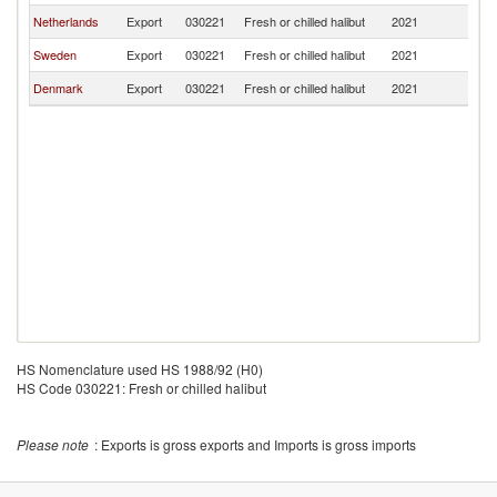
Netherlands
Export
030221
Fresh or chilled halibut
2021
Po
Sweden
Export
030221
Fresh or chilled halibut
2021
Po
Denmark
Export
030221
Fresh or chilled halibut
2021
Po
HS Nomenclature used HS 1988/92 (H0)
HS Code 030221: Fresh or chilled halibut
Please note
: Exports is gross exports and Imports is gross imports