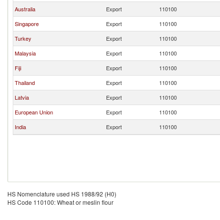
Australia
Export
110100
Singapore
Export
110100
Turkey
Export
110100
Malaysia
Export
110100
Fiji
Export
110100
Thailand
Export
110100
Latvia
Export
110100
European Union
Export
110100
India
Export
110100
HS Nomenclature used HS 1988/92 (H0)
HS Code 110100: Wheat or meslin flour