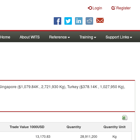
Login
Register
Home
About WITS
Reference
Training
Support Links
Singapore ($1,079.84K , 2,721,930 Kg), Turkey ($378.14K , 1,027,950 Kg),
Trade Value 1000USD
Quantity
Quantity Unit
13,170.83
28,911,200
Kg