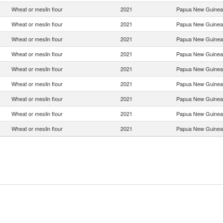
Wheat or meslin flour
2021
Papua New Guinea
Wheat or meslin flour
2021
Papua New Guinea
Wheat or meslin flour
2021
Papua New Guinea
Wheat or meslin flour
2021
Papua New Guinea
Wheat or meslin flour
2021
Papua New Guinea
Wheat or meslin flour
2021
Papua New Guinea
Wheat or meslin flour
2021
Papua New Guinea
Wheat or meslin flour
2021
Papua New Guinea
Wheat or meslin flour
2021
Papua New Guinea