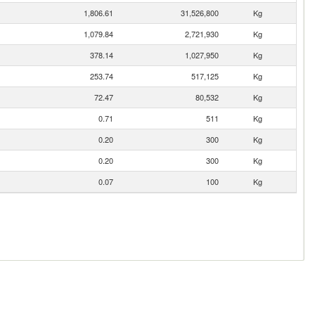
1,806.61
31,526,800
Kg
1,079.84
2,721,930
Kg
378.14
1,027,950
Kg
253.74
517,125
Kg
72.47
80,532
Kg
0.71
511
Kg
0.20
300
Kg
0.20
300
Kg
0.07
100
Kg