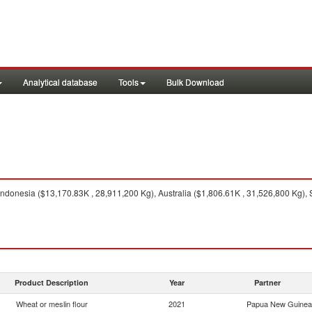
Analytical database
Tools
Bulk Download
ndonesia ($13,170.83K , 28,911,200 Kg), Australia ($1,806.61K , 31,526,800 Kg), 
Product Description
Year
Partner
Wheat or meslin flour
2021
Papua New Guinea