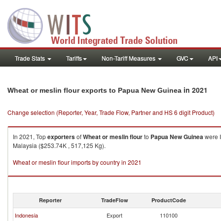
Trade Stats
Tariffs
Non-Tariff Measures
GVC
API
in 2021
Wheat or meslin flour exports to Papua New Guinea
Change selection (Reporter, Year, Trade Flow, Partner and HS 6 digit Product)
In 2021, Top
exporters
of
Wheat or meslin flour
to
Papua New Guinea
were I
Malaysia ($253.74K , 517,125 Kg).
Wheat or meslin flour imports by country in 2021
Reporter
TradeFlow
ProductCode
Indonesia
Export
110100