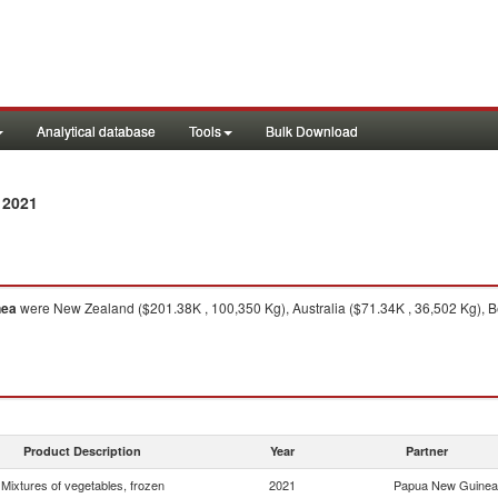
Analytical database
Tools
Bulk Download
 2021
nea
were New Zealand ($201.38K , 100,350 Kg), Australia ($71.34K , 36,502 Kg), B
Product Description
Year
Partner
Mixtures of vegetables, frozen
2021
Papua New Guinea