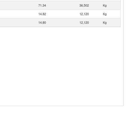
71.34
36,502
Kg
14.82
12,120
Kg
14.80
12,120
Kg