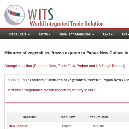
Trade Stats
Tariffs
Non-Tariff Measures
GVC
API
in
Mixtures of vegetables, frozen exports to Papua New Guinea
Change selection (Reporter, Year, Trade Flow, Partner and HS 6 digit Product)
In 2021, Top
exporters
of
Mixtures of vegetables, frozen
to
Papua New Gui
Mixtures of vegetables, frozen imports by country in 2021
Reporter
TradeFlow
ProductCode
New Zealand
Export
071090