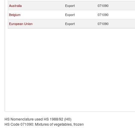
Australia
Export
071090
Belgium
Export
071090
European Union
Export
071090
HS Nomenclature used HS 1988/92 (H0)
HS Code 071090: Mixtures of vegetables, frozen