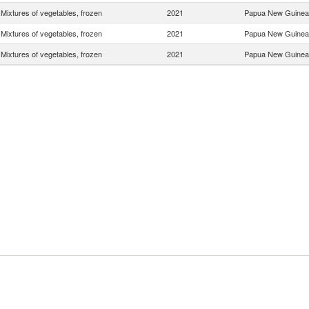
Mixtures of vegetables, frozen
2021
Papua New Guinea
Mixtures of vegetables, frozen
2021
Papua New Guinea
Mixtures of vegetables, frozen
2021
Papua New Guinea