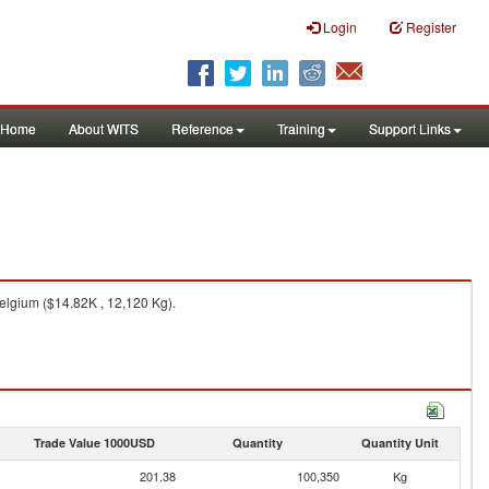
Login
Register
Home
About WITS
Reference
Training
Support Links
elgium ($14.82K , 12,120 Kg).
Trade Value 1000USD
Quantity
Quantity Unit
201.38
100,350
Kg