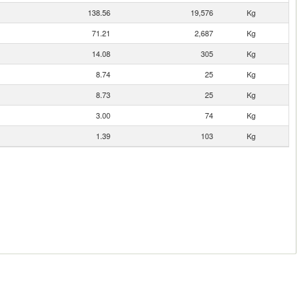
138.56
19,576
Kg
71.21
2,687
Kg
14.08
305
Kg
8.74
25
Kg
8.73
25
Kg
3.00
74
Kg
1.39
103
Kg