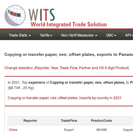
Trade Stats
Tariffs
Non-Tariff Measures
GVC
API
Copying or transfer paper, nes; offset plates, exports to Panam
Change selection (Reporter, Year, Trade Flow, Partner and HS 6 digit Product)
In 2021, Top
exporters
of
Copying or transfer paper, nes; offset plates,
to
P
($8.74K , 25 Kg).
Copying or transfer paper, nes; offset plates, imports by country in 2021
Reporter
TradeFlow
ProductCode
China
Export
481690
Copying