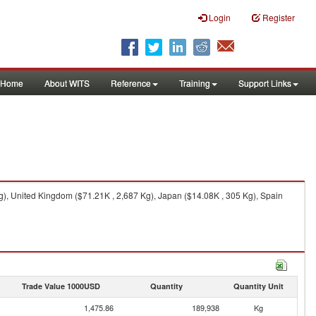
Login
Register
Home
About WITS
Reference
Training
Support Links
g), United Kingdom ($71.21K , 2,687 Kg), Japan ($14.08K , 305 Kg), Spain
Trade Value 1000USD
Quantity
Quantity Unit
1,475.86
189,938
Kg