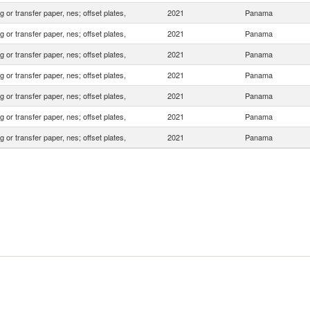
 or transfer paper, nes; offset plates,
2021
Panama
 or transfer paper, nes; offset plates,
2021
Panama
 or transfer paper, nes; offset plates,
2021
Panama
 or transfer paper, nes; offset plates,
2021
Panama
 or transfer paper, nes; offset plates,
2021
Panama
 or transfer paper, nes; offset plates,
2021
Panama
 or transfer paper, nes; offset plates,
2021
Panama