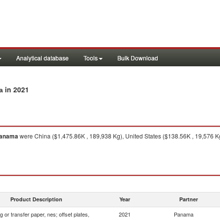
Analytical database
Tools
Bulk Download
in 2021
a
anama
were China ($1,475.86K , 189,938 Kg), United States ($138.56K , 19,576 K
Product Description
Year
Partner
 or transfer paper, nes; offset plates,
2021
Panama