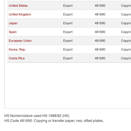
United States
Export
481690
Copying
United Kingdom
Export
481690
Copying
Japan
Export
481690
Copying
Spain
Export
481690
Copying
European Union
Export
481690
Copying
Korea, Rep.
Export
481690
Copying
Costa Rica
Export
481690
Copying
HS Nomenclature used HS 1988/92 (H0)
HS Code 481690: Copying or transfer paper, nes; offset plates,