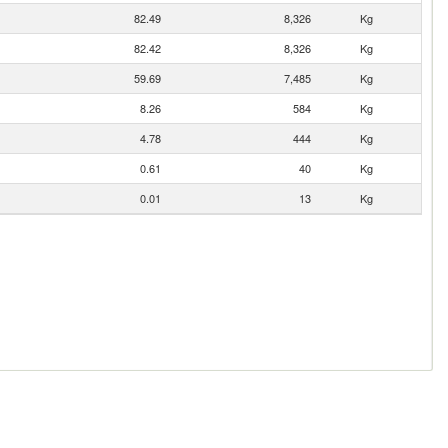
82.49
8,326
Kg
82.42
8,326
Kg
59.69
7,485
Kg
8.26
584
Kg
4.78
444
Kg
0.61
40
Kg
0.01
13
Kg