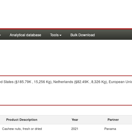
Analytical database
Tools
Bulk Download
d States ($185.79K , 15,256 Kg), Netherlands ($82.49K , 8,326 Kg), European Union 
Product Description
Year
Partner
Cashew nuts, fresh or dried
2021
Panama