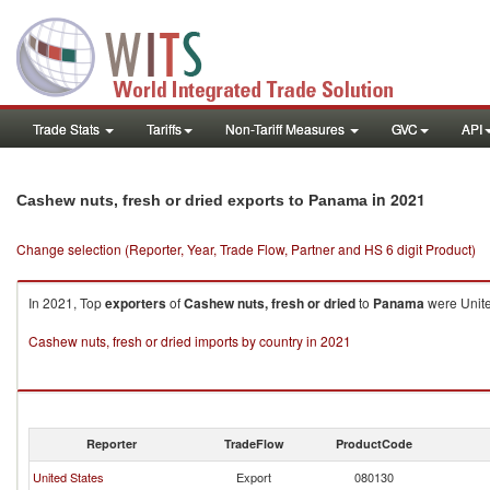
Trade Stats
Tariffs
Non-Tariff Measures
GVC
API
in 2021
Cashew nuts, fresh or dried exports to Panama
Change selection (Reporter, Year, Trade Flow, Partner and HS 6 digit Product)
In 2021, Top
exporters
of
Cashew nuts, fresh or dried
to
Panama
were Unite
Cashew nuts, fresh or dried imports by country in 2021
Reporter
TradeFlow
ProductCode
United States
Export
080130