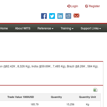
Login
Register
Home
About WITS
Reference
Training
Support Links
($82.42K , 8,326 Kg), India ($59.69K , 7,485 Kg), Brazil ($8.26K , 584 Kg).
Trade Value 1000USD
Quantity
Quantity Unit
185.79
15,256
Kg