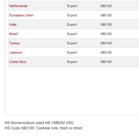
Netherlands
Export
080130
European Union
Export
080130
India
Export
080130
Brazil
Export
080130
Turkey
Export
080130
Lebanon
Export
080130
Costa Rica
Export
080130
HS Nomenclature used HS 1988/92 (H0)
HS Code 080130: Cashew nuts, fresh or dried