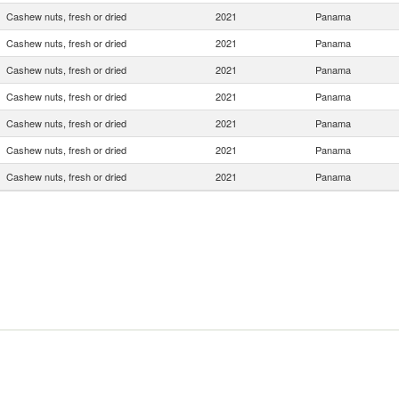
Cashew nuts, fresh or dried
2021
Panama
Cashew nuts, fresh or dried
2021
Panama
Cashew nuts, fresh or dried
2021
Panama
Cashew nuts, fresh or dried
2021
Panama
Cashew nuts, fresh or dried
2021
Panama
Cashew nuts, fresh or dried
2021
Panama
Cashew nuts, fresh or dried
2021
Panama