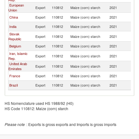
European
Export
110812
Maize (corn) starch
2021
Pa
Union
China
Export
110812
Maize (corn) starch
2021
Pa
India
Export
110812
Maize (corn) starch
2021
Pa
Slovak
Export
110812
Maize (corn) starch
2021
Pa
Republic
Belgium
Export
110812
Maize (corn) starch
2021
Pa
Iran, Islamic
Export
110812
Maize (corn) starch
2021
Pa
Rep.
United Arab
Export
110812
Maize (corn) starch
2021
Pa
Emirates
France
Export
110812
Maize (corn) starch
2021
Pa
Brazil
Export
110812
Maize (corn) starch
2021
Pa
HS Nomenclature used HS 1988/92 (H0)
HS Code 110812: Maize (corn) starch
Please note
: Exports is gross exports and Imports is gross imports