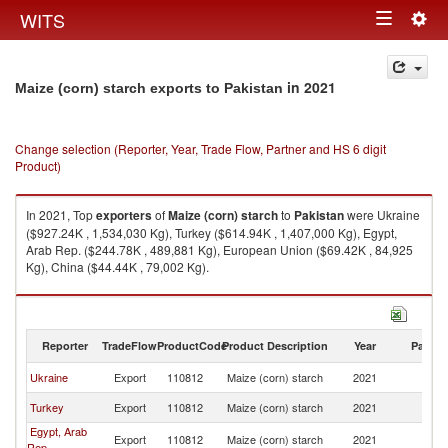
Togg
WITS
Toggle
navig
navigation
in 2021
Maize (corn) starch exports to Pakistan
Change selection (Reporter, Year, Trade Flow, Partner and HS 6 digit
Product)
In 2021, Top
exporters
of
Maize (corn) starch
to
Pakistan
were Ukraine
($927.24K , 1,534,030 Kg), Turkey ($614.94K , 1,407,000 Kg), Egypt,
Arab Rep. ($244.78K , 489,881 Kg), European Union ($69.42K , 84,925
Kg), China ($44.44K , 79,002 Kg).
Maize (corn) starch imports by country in 2021
Reporter
TradeFlow
ProductCode
Product Description
Year
Partne
Ukraine
Export
110812
Maize (corn) starch
2021
Pa
Turkey
Export
110812
Maize (corn) starch
2021
Pa
Egypt, Arab
Export
110812
Maize (corn) starch
2021
Pa
Rep.