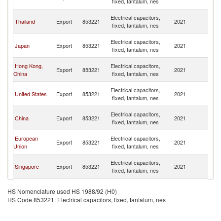
fixed, tantalum, nes
n
O
Electrical capacitors,
Thailand
Export
853221
2021
As
fixed, tantalum, nes
n
O
Electrical capacitors,
Japan
Export
853221
2021
As
fixed, tantalum, nes
n
O
Hong Kong,
Electrical capacitors,
Export
853221
2021
As
China
fixed, tantalum, nes
n
O
Electrical capacitors,
United States
Export
853221
2021
As
fixed, tantalum, nes
n
O
Electrical capacitors,
China
Export
853221
2021
As
fixed, tantalum, nes
n
O
European
Electrical capacitors,
Export
853221
2021
As
Union
fixed, tantalum, nes
n
O
Electrical capacitors,
Singapore
Export
853221
2021
As
fixed, tantalum, nes
n
O
Electrical capacitors,
Korea, Rep.
Export
853221
2021
As
HS Nomenclature used HS 1988/92 (H0)
fixed, tantalum, nes
n
HS Code 853221: Electrical capacitors, fixed, tantalum, nes
O
Czech
Electrical capacitors,
Export
853221
2021
As
Republic
fixed, tantalum, nes