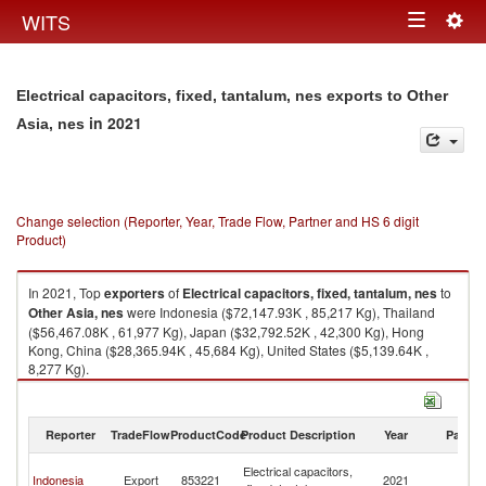
Togg
WITS
Toggle
navig
navigation
Electrical capacitors, fixed, tantalum, nes exports to Other
in 2021
Asia, nes
Change selection (Reporter, Year, Trade Flow, Partner and HS 6 digit
Product)
In 2021, Top
exporters
of
Electrical capacitors, fixed, tantalum, nes
to
Other Asia, nes
were Indonesia ($72,147.93K , 85,217 Kg), Thailand
($56,467.08K , 61,977 Kg), Japan ($32,792.52K , 42,300 Kg), Hong
Kong, China ($28,365.94K , 45,684 Kg), United States ($5,139.64K ,
8,277 Kg).
Electrical capacitors, fixed, tantalum, nes imports by country in 2021
Reporter
TradeFlow
ProductCode
Product Description
Year
Partne
O
Electrical capacitors,
Indonesia
Export
853221
2021
As