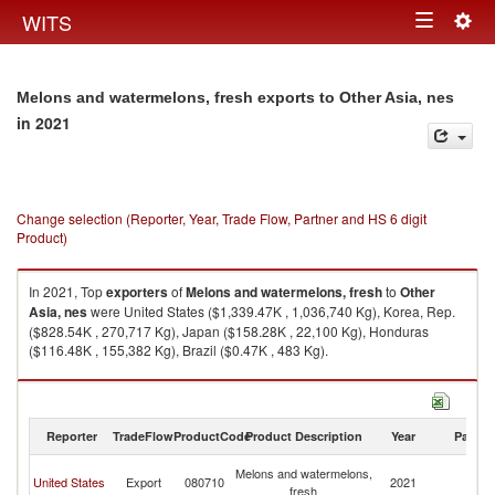
Togg
WITS
Toggle
navig
navigation
Melons and watermelons, fresh exports to Other Asia, nes
in 2021
Change selection (Reporter, Year, Trade Flow, Partner and HS 6 digit
Product)
In 2021, Top
exporters
of
Melons and watermelons, fresh
to
Other
Asia, nes
were United States ($1,339.47K , 1,036,740 Kg), Korea, Rep.
($828.54K , 270,717 Kg), Japan ($158.28K , 22,100 Kg), Honduras
($116.48K , 155,382 Kg), Brazil ($0.47K , 483 Kg).
Melons and watermelons, fresh imports by country in 2021
Reporter
TradeFlow
ProductCode
Product Description
Year
Partne
O
Melons and watermelons,
United States
Export
080710
2021
As
fresh