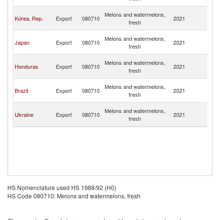
n
O
Melons and watermelons,
Korea, Rep.
Export
080710
2021
As
fresh
n
O
Melons and watermelons,
Japan
Export
080710
2021
As
fresh
n
O
Melons and watermelons,
Honduras
Export
080710
2021
As
fresh
n
O
Melons and watermelons,
Brazil
Export
080710
2021
As
fresh
n
O
Melons and watermelons,
Ukraine
Export
080710
2021
As
fresh
n
HS Nomenclature used HS 1988/92 (H0)
HS Code 080710: Melons and watermelons, fresh