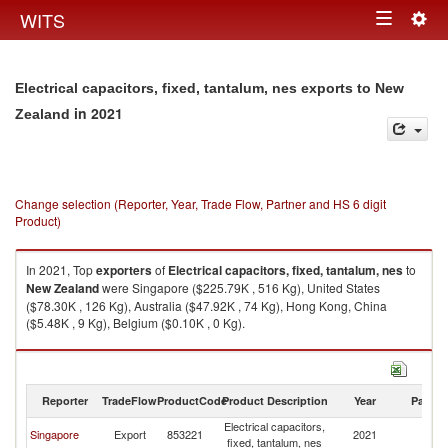
Togg
WITS
Toggle
navig
navigation
Electrical capacitors, fixed, tantalum, nes exports to New
in 2021
Zealand
Change selection (Reporter, Year, Trade Flow, Partner and HS 6 digit
Product)
In 2021, Top
exporters
of
Electrical capacitors, fixed, tantalum, nes
to
New Zealand
were Singapore ($225.79K , 516 Kg), United States
($78.30K , 126 Kg), Australia ($47.92K , 74 Kg), Hong Kong, China
($5.48K , 9 Kg), Belgium ($0.10K , 0 Kg).
Electrical capacitors, fixed, tantalum, nes imports by country in 2021
Reporter
TradeFlow
ProductCode
Product Description
Year
Partne
Electrical capacitors,
N
Singapore
Export
853221
2021
fixed, tantalum, nes
Z