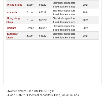
Electrical capacitors,
N
United States
Export
853221
2021
fixed, tantalum, nes
Z
Electrical capacitors,
N
Australia
Export
853221
2021
fixed, tantalum, nes
Z
Hong Kong,
Electrical capacitors,
N
Export
853221
2021
China
fixed, tantalum, nes
Z
Electrical capacitors,
N
Belgium
Export
853221
2021
fixed, tantalum, nes
Z
European
Electrical capacitors,
N
Export
853221
2021
Union
fixed, tantalum, nes
Z
HS Nomenclature used HS 1988/92 (H0)
HS Code 853221: Electrical capacitors, fixed, tantalum, nes