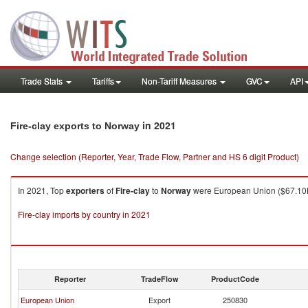
Trade Stats
Tariffs
Non-Tariff Measures
GVC
API
in 2021
Fire-clay exports to Norway
Change selection (Reporter, Year, Trade Flow, Partner and HS 6 digit Product)
In 2021, Top
exporters
of
Fire-clay
to
Norway
were European Union ($67.10K 
Fire-clay imports by country in 2021
Reporter
TradeFlow
ProductCode
European Union
Export
250830