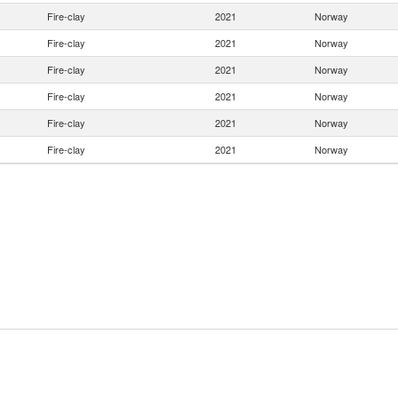
Fire-clay
2021
Norway
Fire-clay
2021
Norway
Fire-clay
2021
Norway
Fire-clay
2021
Norway
Fire-clay
2021
Norway
Fire-clay
2021
Norway