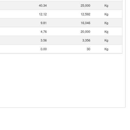
40.34
25,000
Kg
12.12
12,592
Kg
9.81
16,046
Kg
4.76
20,000
Kg
3.56
3,356
Kg
0.00
30
Kg