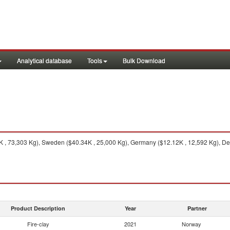
Analytical database
Tools
Bulk Download
, 73,303 Kg), Sweden ($40.34K , 25,000 Kg), Germany ($12.12K , 12,592 Kg), Den
Product Description
Year
Partner
Fire-clay
2021
Norway