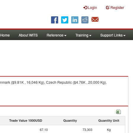
Login
Register
Home
About WITS
Reference
Training
Support Links
mark ($9.81K , 16,046 Kg), Czech Republic ($4.76K , 20,000 Kg).
Trade Value 1000USD
Quantity
Quantity Unit
67.10
73,303
Kg