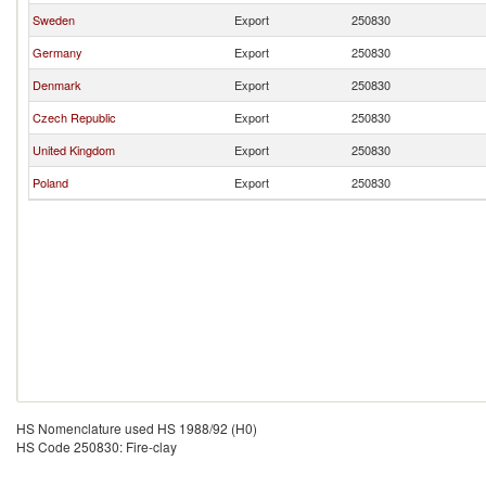
Sweden
Export
250830
Germany
Export
250830
Denmark
Export
250830
Czech Republic
Export
250830
United Kingdom
Export
250830
Poland
Export
250830
HS Nomenclature used HS 1988/92 (H0)
HS Code 250830: Fire-clay