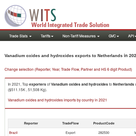
Trade Stats
Tariffs
Non-Tariff Measures
GVC
API
in 20
Vanadium oxides and hydroxides exports to Netherlands
Change selection (Reporter, Year, Trade Flow, Partner and HS 6 digit Product)
In 2021, Top
exporters
of
Vanadium oxides and hydroxides
to
Netherlands
w
($511.15K , 51,508 Kg).
Vanadium oxides and hydroxides imports by country in 2021
Reporter
TradeFlow
ProductCode
Brazil
Export
282530
V