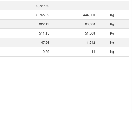
26,722.76
6,765.62
444,000
Kg
822.12
60,000
Kg
511.15
51,508
Kg
47.26
1,542
Kg
0.29
14
Kg