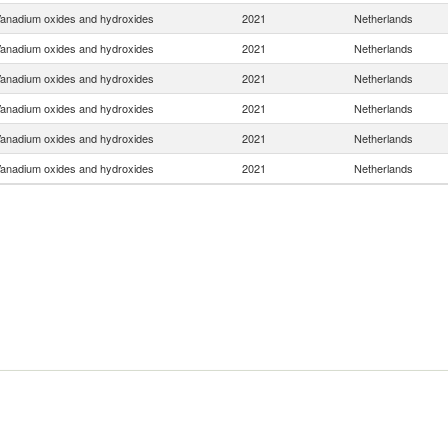
anadium oxides and hydroxides
2021
Netherlands
anadium oxides and hydroxides
2021
Netherlands
anadium oxides and hydroxides
2021
Netherlands
anadium oxides and hydroxides
2021
Netherlands
anadium oxides and hydroxides
2021
Netherlands
anadium oxides and hydroxides
2021
Netherlands