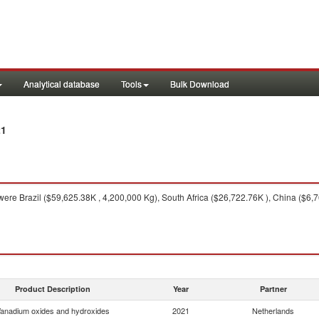
Analytical database
Tools
Bulk Download
21
ere Brazil ($59,625.38K , 4,200,000 Kg), South Africa ($26,722.76K ), China ($6,7
Product Description
Year
Partner
anadium oxides and hydroxides
2021
Netherlands