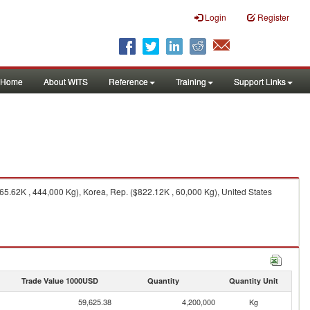
Login
Register
Home
About WITS
Reference
Training
Support Links
65.62K , 444,000 Kg), Korea, Rep. ($822.12K , 60,000 Kg), United States
Trade Value 1000USD
Quantity
Quantity Unit
59,625.38
4,200,000
Kg