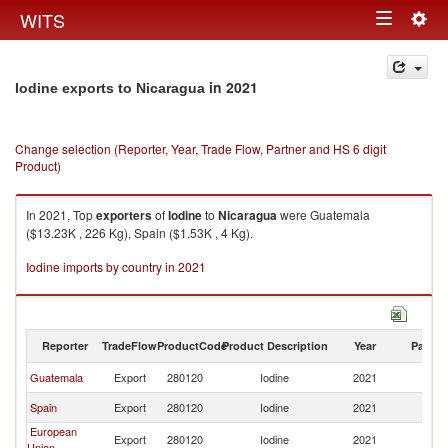
Togg
WITS
Toggle
navig
navigation
in 2021
Iodine exports to Nicaragua
Change selection (Reporter, Year, Trade Flow, Partner and HS 6 digit
Product)
In 2021, Top
exporters
of
Iodine
to
Nicaragua
were Guatemala
($13.23K , 226 Kg), Spain ($1.53K , 4 Kg).
Iodine imports by country in 2021
Reporter
TradeFlow
ProductCode
Product Description
Year
Partne
Guatemala
Export
280120
Iodine
2021
N
Spain
Export
280120
Iodine
2021
N
European
Export
280120
Iodine
2021
N
Union