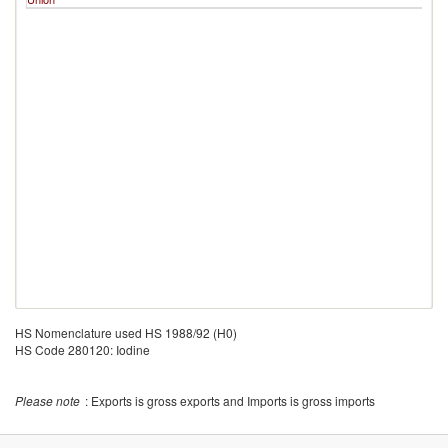
HS Nomenclature used HS 1988/92 (H0)
HS Code 280120: Iodine
Please note
: Exports is gross exports and Imports is gross imports