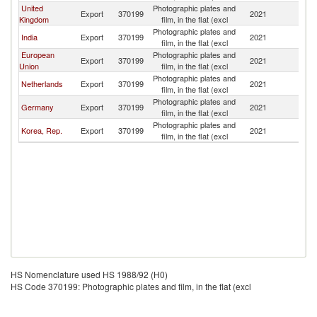
United
Photographic plates and
Export
370199
2021
Ni
Kingdom
film, in the flat (excl
Photographic plates and
India
Export
370199
2021
Ni
film, in the flat (excl
European
Photographic plates and
Export
370199
2021
Ni
Union
film, in the flat (excl
Photographic plates and
Netherlands
Export
370199
2021
Ni
film, in the flat (excl
Photographic plates and
Germany
Export
370199
2021
Ni
film, in the flat (excl
Photographic plates and
Korea, Rep.
Export
370199
2021
Ni
film, in the flat (excl
HS Nomenclature used HS 1988/92 (H0)
HS Code 370199: Photographic plates and film, in the flat (excl