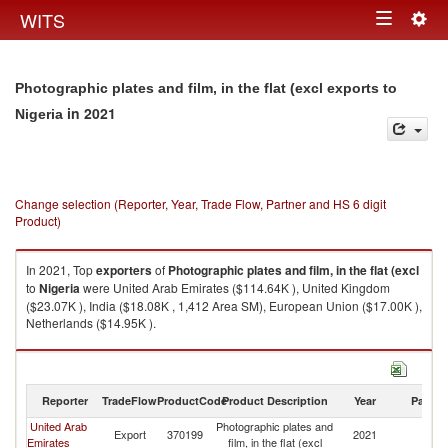
Togg
WITS
Toggle
navig
navigation
Photographic plates and film, in the flat (excl exports to
in 2021
Nigeria
Change selection (Reporter, Year, Trade Flow, Partner and HS 6 digit
Product)
In 2021, Top
exporters
of
Photographic plates and film, in the flat (excl
to
Nigeria
were United Arab Emirates ($114.64K ), United Kingdom
($23.07K ), India ($18.08K , 1,412 Area SM), European Union ($17.00K ),
Netherlands ($14.95K ).
Photographic plates and film, in the flat (excl imports by country in 2021
Reporter
TradeFlow
ProductCode
Product Description
Year
Partne
United Arab
Photographic plates and
Export
370199
2021
Ni
Emirates
film, in the flat (excl